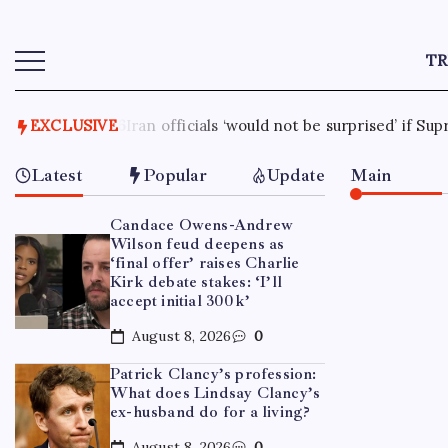
T
 be surprised’ if Supreme Leader Mojtaba Khamenei dies soon
EXCLUSIVE
Latest
Popular
Update
Main
Candace Owens-Andrew
Wilson feud deepens as
‘final offer’ raises Charlie
Kirk debate stakes: ‘I’ll
accept initial 300k’
August 8, 2026
0
Patrick Clancy’s profession:
What does Lindsay Clancy’s
ex-husband do for a living?
August 8, 2026
0