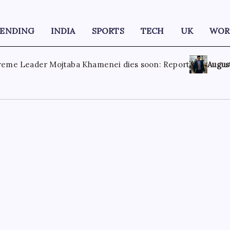
RENDING
INDIA
SPORTS
TECH
UK
WOR
: Report
August 8, 2026
‘More like humiliation than rejecti