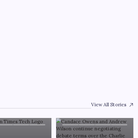
TRENDING
Patrick Clancy’s profe
 Kirk
Lindsay Clancy’s ex-hu
’
living?
By
WEB DESK TEAM
August 8, 2026
View All Stories