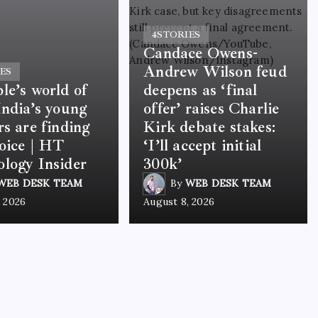
4
STORIES
Candace Owens-
Andrew Wilson feud
ES
le’s world of
deepens as ‘final
India’s young
offer’ raises Charlie
rs are finding
Kirk debate stakes:
voice | HT
‘I’ll accept initial
logy Insider
300k’
WEB DESK TEAM
By
WEB DESK TEAM
, 2026
August 8, 2026