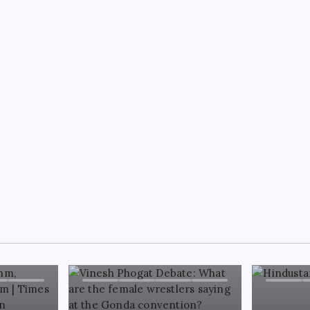
NG
ace Owens-Andrew Wilson feud
ns as ‘final offer’ raises Charlie
e stakes: ‘I’ll accept initial 300k
B DESK TEAM
August 8, 2026