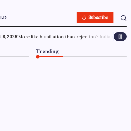
LD
Subscribe
on’: Indian PSU employee denied US tourist visa in 20 second
Trending
Candace Owens-Andrew
Wilson feud deepens as
‘final offer’ raises Charlie
Kirk debate stakes: ‘I’ll
accept initial 300k’
August 8, 2026
0