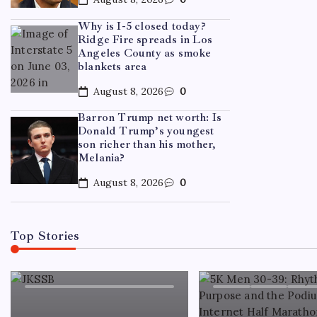
Why is I-5 closed today?
Ridge Fire spreads in Los
TRENDI
Angeles County as smoke
blankets area
Cand
August 8, 2026
0
deepe
Barron Trump net worth: Is
debat
Donald Trump’s youngest
son richer than his mother,
Melania?
By
WE
August 8, 2026
0
Top Stories