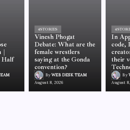
4
STORIES
4
STORI
Vinesh Phogat
In App
ose
Debate: What are the
code, 
 |
female wrestlers
creato
 Half
saying at the Gonda
their 
convention?
Techno
TEAM
By
WEB DESK TEAM
By
August 8, 2026
August 8