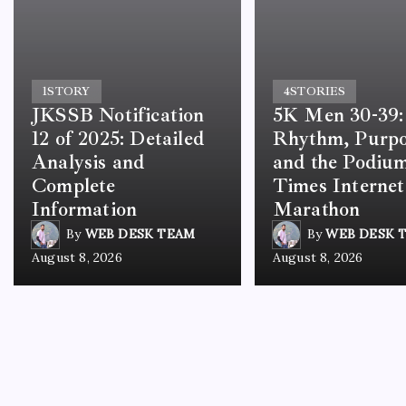
1
STORY
4
STORIES
JKSSB Notification
5K Men 30-39:
12 of 2025: Detailed
Rhythm, Purp
Analysis and
and the Podium
Complete
Times Internet
Information
Marathon
By
WEB DESK TEAM
By
WEB DESK 
August 8, 2026
August 8, 2026