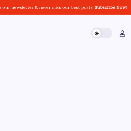
o our newsletter & never miss our best posts.
Subscribe Now!