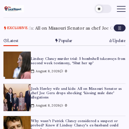
Skip
to
THE
Trusted
Indian
content
LOCAL
news
REPORT
delivering
fast,
ll on Missouri Senator as chef Joe Gera drops shocking ‘kissi
EXCLUSIVE
ARTICLES
factual,
and
in-
Latest
Popular
Update
depth
coverage
of
politics,
business,
Lindsay Clancy murder trial: 5 bombshell takeaways from
society,
second week testimony, ‘Shut her up’
and
stories
August 8, 2026
0
that
truly
matter
Josh Hawley wife and kids: All on Missouri Senator as
chef Joe Gera drops shocking ‘kissing male date’
allegations
August 8, 2026
0
Why wasn’t Patrick Clancy considered a suspect or
probed? Know if Lindsay Clancy’s ex-husband could