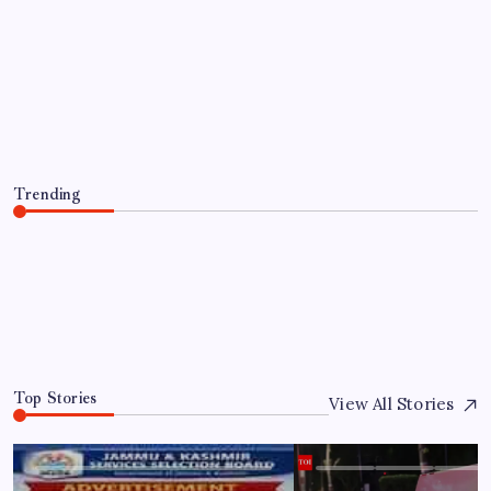
Lindsay Clancy murder trial: 5
bombshell takeaways from second week
testimony, ‘Shut her up’
By
WEB DESK TEAM
August 8, 2026
Trending
Lindsay Clancy murder trial: 5 bombshell takeaways from
second week testimony, ‘Shut her up’
August 8, 2026
0
Top Stories
View All Stories