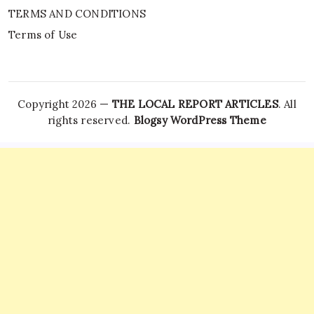
TERMS AND CONDITIONS
Terms of Use
Copyright 2026 —
THE LOCAL REPORT ARTICLES
. All
rights reserved.
Blogsy WordPress Theme