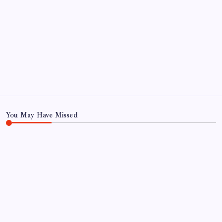
ABOUT US
CONTACT US
CORRECTION POLICY
Home
Privacy Policy
TERMS AND CONDITIONS
Terms of Use
You May Have Missed