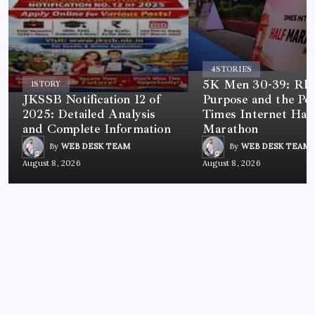
4
STORIES
5K Men 30-39: Rh
1
STORY
JKSSB Notification 12 of
Purpose and the Po
2025: Detailed Analysis
Times Internet Half
and Complete Information
Marathon
By
WEB DESK TEAM
By
WEB DESK TEAM
August 8, 2026
August 8, 2026