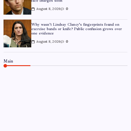
face charges soon
August 8, 2026
0
Why wasn’t Lindsay Clancy’s fingerprints found on
exercise bands or knife? Public confusion grows over
one evidence
August 8, 2026
0
Main
TRENDING