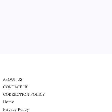
TRENDING
Lindsay Clancy murder trial: 5 bombshell
takeaways from second week testimony, ‘Shut her
up’
By
WEB DESK TEAM
ABOUT US
CONTACT US
CORRECTION POLICY
Home
Privacy Policy