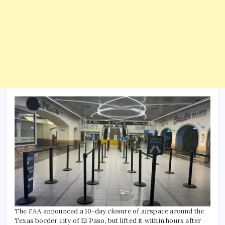
The FAA announced a 10-day closure of airspace around the
Texas border city of El Paso, but lifted it within hours after