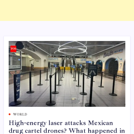
WORLD
High-energy laser attacks Mexican
drug cartel drones? What happened in