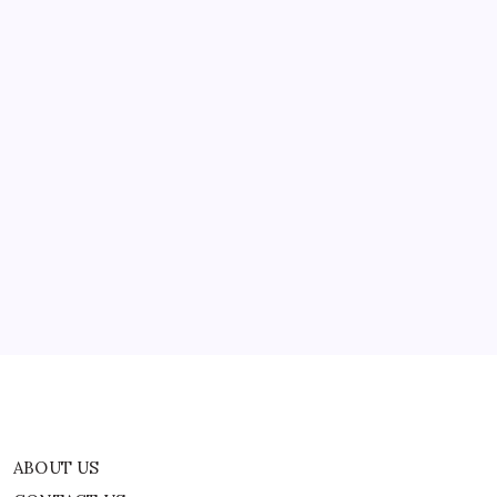
ABOUT US
CONTACT US
CORRECTION POLICY
Home
Privacy Policy
TERMS AND CONDITIONS
Terms of Use
ABOUT US