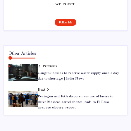
we cover.
Follow Me
Other Articles
Previous
Gangtok houses to receive water supply once a day
due to shortage | India News
Next
Pentagon and FAA dispute over use of lasers to
deter Mexican cartel drones leads to El Paso
airspace closure: report