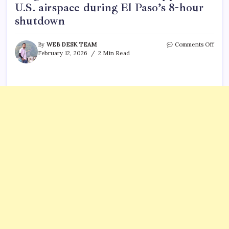
U.S. airspace during El Paso’s 8-hour
shutdown
on
By
WEB DESK TEAM
Comments Off
High
February 12, 2026
2 Min Read
ener
laser
attac
Mexi
drug
carte
dron
What
happ
in
U.S.
airsp
duri
El
Paso’
8-
hour
shut