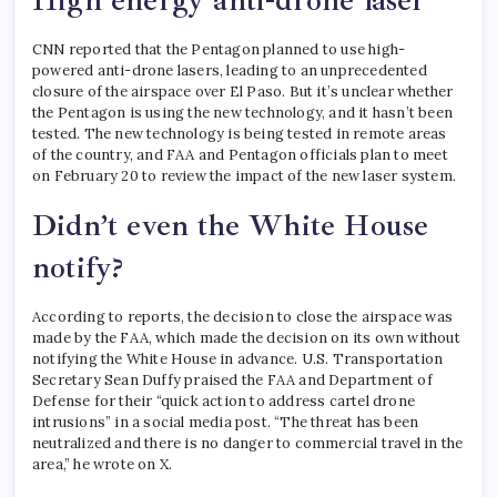
High energy anti-drone laser
CNN reported that the Pentagon planned to use high-
powered anti-drone lasers, leading to an unprecedented
closure of the airspace over El Paso. But it’s unclear whether
the Pentagon is using the new technology, and it hasn’t been
tested.
The new technology is being tested in remote areas
of the country, and FAA and Pentagon officials plan to meet
on February 20 to review the impact of the new laser system.
Didn’t even the White House
notify?
According to reports, the decision to close the airspace was
made by the FAA, which made the decision on its own without
notifying the White House in advance. U.S. Transportation
Secretary Sean Duffy praised the FAA and Department of
Defense for their “quick action to address cartel drone
intrusions” in a social media post. “The threat has been
neutralized and there is no danger to commercial travel in the
area,” he wrote on X.