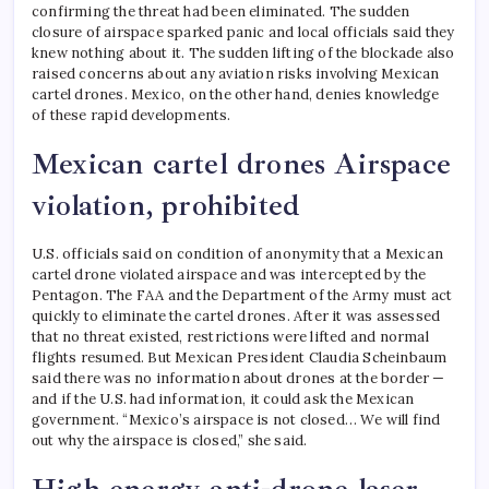
confirming the threat had been eliminated. The sudden
closure of airspace sparked panic and local officials said they
knew nothing about it.
The sudden lifting of the blockade also
raised concerns about any aviation risks involving Mexican
cartel drones. Mexico, on the other hand, denies knowledge
of these rapid developments.
Mexican cartel drones
Airspace
violation, prohibited
U.S. officials said on condition of anonymity that a Mexican
cartel drone violated airspace and was intercepted by the
Pentagon. The FAA and the Department of the Army must act
quickly to eliminate the cartel drones. After it was assessed
that no threat existed, restrictions were lifted and normal
flights resumed.
But Mexican President Claudia Scheinbaum
said there was no information about drones at the border —
and if the U.S. had information, it could ask the Mexican
government. “Mexico’s airspace is not closed… We will find
out why the airspace is closed,” she said.