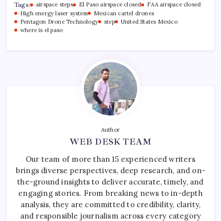
Tags:
airspace steps
El Paso airspace closed
FAA airspace closed
High energy laser system
Mexican cartel drones
Pentagon Drone Technology
step
United States Mexico
where is el paso
Author
WEB DESK TEAM
Our team of more than 15 experienced writers
brings diverse perspectives, deep research, and on-
the-ground insights to deliver accurate, timely, and
engaging stories. From breaking news to in-depth
analysis, they are committed to credibility, clarity,
and responsible journalism across every category