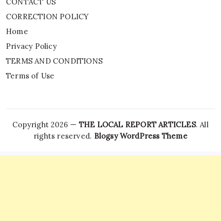
CONTACT US
CORRECTION POLICY
Home
Privacy Policy
TERMS AND CONDITIONS
Terms of Use
Copyright 2026 —
THE LOCAL REPORT ARTICLES
. All
rights reserved.
Blogsy WordPress Theme