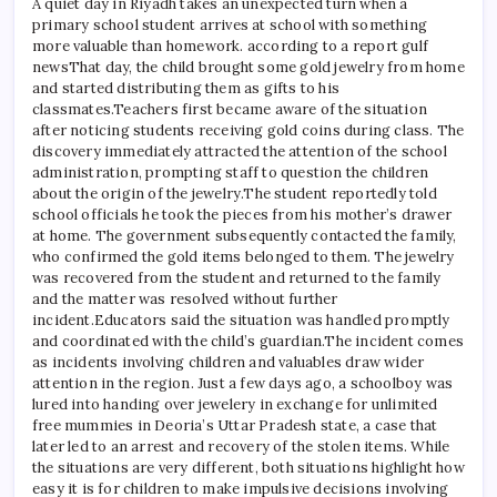
A quiet day in Riyadh takes an unexpected turn when a
primary school student arrives at school with something
more valuable than homework. according to a report
gulf
news
That day, the child brought some gold jewelry from home
and started distributing them as gifts to his
classmates.
Teachers first became aware of the situation
after noticing students receiving gold coins during class. The
discovery immediately attracted the attention of the school
administration, prompting staff to question the children
about the origin of the jewelry.
The student reportedly told
school officials he took the pieces from his mother’s drawer
at home. The government subsequently contacted the family,
who confirmed the gold items belonged to them.
The jewelry
was recovered from the student and returned to the family
and the matter was resolved without further
incident.
Educators said the situation was handled promptly
and coordinated with the child’s guardian.
The incident comes
as incidents involving children and valuables draw wider
attention in the region. Just a few days ago, a schoolboy was
lured into handing over jewelery in exchange for unlimited
free mummies in Deoria’s Uttar Pradesh state, a case that
later led to an arrest and recovery of the stolen items. While
the situations are very different, both situations highlight how
easy it is for children to make impulsive decisions involving