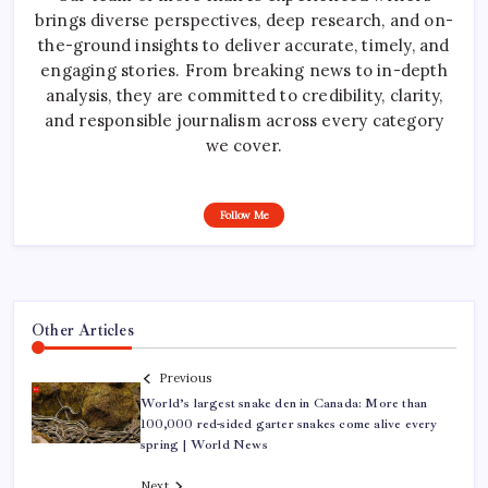
brings diverse perspectives, deep research, and on-
the-ground insights to deliver accurate, timely, and
engaging stories. From breaking news to in-depth
analysis, they are committed to credibility, clarity,
and responsible journalism across every category
we cover.
Follow Me
Other Articles
Previous
World’s largest snake den in Canada: More than
100,000 red-sided garter snakes come alive every
spring | World News
Next