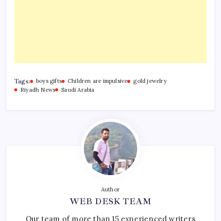
Tags:
boys gifts
Children are impulsive
gold jewelry
Riyadh News
Saudi Arabia
Author
WEB DESK TEAM
Our team of more than 15 experienced writers