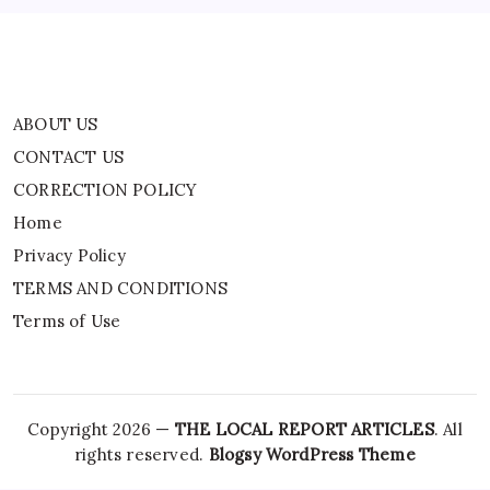
Terms of Use
ABOUT US
CONTACT US
CORRECTION POLICY
Home
Privacy Policy
TERMS AND CONDITIONS
Terms of Use
Copyright 2026 —
THE LOCAL REPORT ARTICLES
. All
rights reserved.
Blogsy WordPress Theme