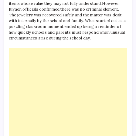
items whose value they may not fully understand.
However,
Riyadh officials confirmed there was no criminal element.
The jewelery was recovered safely and the matter was dealt
with internally by the school and family. What started out as a
puzzling classroom moment ended up being a reminder of
how quickly schools and parents must respond when unusual
circumstances arise during the school day.