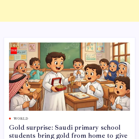
WORLD
Gold surprise: Saudi primary school
students bring gold from home to give