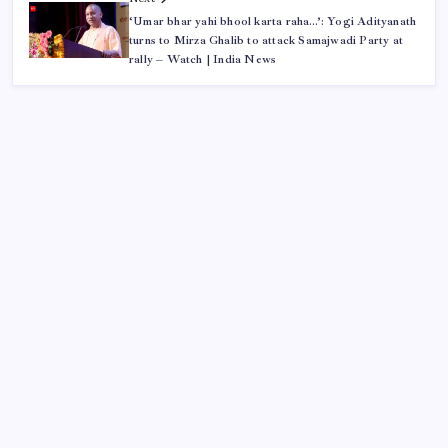
‘Umar bhar yahi bhool karta raha…’: Yogi Adityanath
turns to Mirza Ghalib to attack Samajwadi Party at
rally – Watch | India News
ABOUT US
CONTACT US
CORRECTION POLICY
Home
Privacy Policy
TERMS AND CONDITIONS