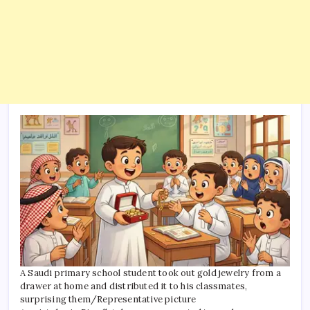
A Saudi primary school student took out gold jewelry from a
drawer at home and distributed it to his classmates,
surprising them/Representative picture