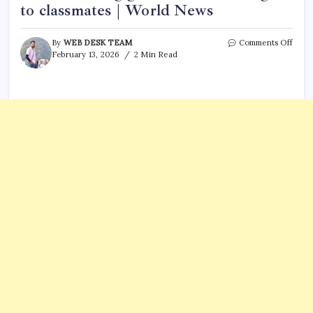
to classmates | World News
on
By
WEB DESK TEAM
Comments Off
Gold
February 13, 2026
2 Min Read
surpr
Saudi
prima
scho
stude
bring
gold
from
home
to
give
to
class
|
Worl
News