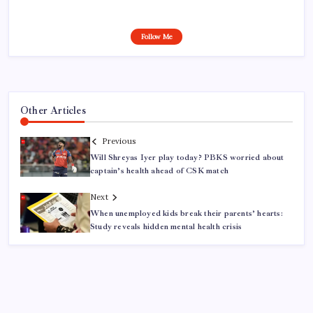
Follow Me
Other Articles
Previous
Will Shreyas Iyer play today? PBKS worried about
captain’s health ahead of CSK match
Next
When unemployed kids break their parents’ hearts:
Study reveals hidden mental health crisis