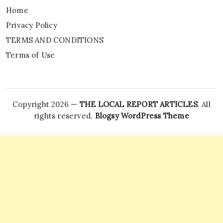
Home
Privacy Policy
TERMS AND CONDITIONS
Terms of Use
Copyright 2026 —
THE LOCAL REPORT ARTICLES
. All
rights reserved.
Blogsy WordPress Theme