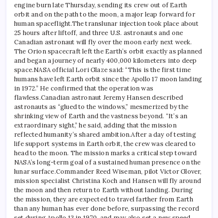
engine burn late Thursday, sending its crew out of Earth
orbit and on the path to the moon, a major leap forward for
human spaceflight.
The translunar injection took place about
25 hours after liftoff, and three U.S. astronauts and one
Canadian astronaut will fly over the moon early next week.
The Orion spacecraft left the Earth’s orbit exactly as planned
and began a journey of nearly 400,000 kilometers into deep
space.
NASA official Lori Glaze said: “This is the first time
humans have left Earth orbit since the Apollo 17 moon landing
in 1972.” He confirmed that the operation was
flawless.
Canadian astronaut Jeremy Hansen described
astronauts as “glued to the windows,” mesmerized by the
shrinking view of Earth and the vastness beyond. “It’s an
extraordinary sight,” he said, adding that the mission
reflected humanity’s shared ambition.
After a day of testing
life support systems in Earth orbit, the crew was cleared to
head to the moon. The mission marks a critical step toward
NASA’s long-term goal of a sustained human presence on the
lunar surface.
Commander Reed Wiseman, pilot Victor Glover,
mission specialist Christina Koch and Hansen will fly around
the moon and then return to Earth without landing. During
the mission, they are expected to travel farther from Earth
than any human has ever done before, surpassing the record
set during Apollo 13 in 1970, and may also set a new speed