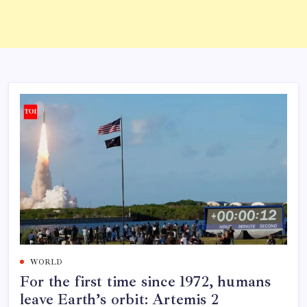
WORLD
For the first time since 1972, humans
leave Earth’s orbit: Artemis 2