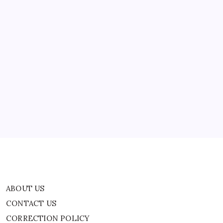
ABOUT US
CONTACT US
CORRECTION POLICY
Home
Privacy Policy
TERMS AND CONDITIONS
Terms of Use
ABOUT US
CONTACT US
CORRECTION POLICY