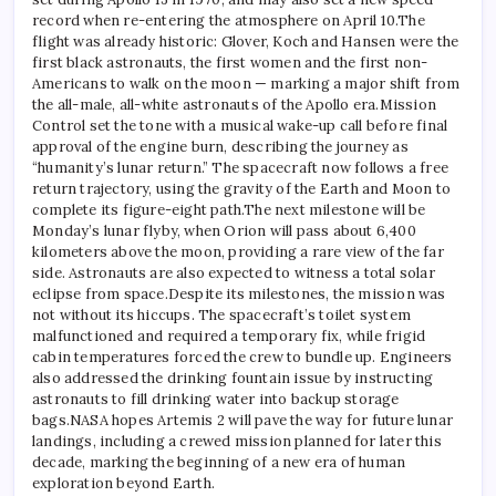
record when re-entering the atmosphere on April 10.
The
flight was already historic: Glover, Koch and Hansen were the
first black astronauts, the first women and the first non-
Americans to walk on the moon — marking a major shift from
the all-male, all-white astronauts of the Apollo era.
Mission
Control set the tone with a musical wake-up call before final
approval of the engine burn, describing the journey as
“humanity’s lunar return.” The spacecraft now follows a free
return trajectory, using the gravity of the Earth and Moon to
complete its figure-eight path.
The next milestone will be
Monday’s lunar flyby, when Orion will pass about 6,400
kilometers above the moon, providing a rare view of the far
side.
Astronauts are also expected to witness a total solar
eclipse from space.
Despite its milestones, the mission was
not without its hiccups. The spacecraft’s toilet system
malfunctioned and required a temporary fix, while frigid
cabin temperatures forced the crew to bundle up. Engineers
also addressed the drinking fountain issue by instructing
astronauts to fill drinking water into backup storage
bags.
NASA hopes Artemis 2 will pave the way for future lunar
landings, including a crewed mission planned for later this
decade, marking the beginning of a new era of human
exploration beyond Earth.