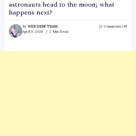
astronauts head to the moon; what
happens next?
on
By
WEB DESK TEAM
Comments Off
For
April 3, 2026
2 Min Read
the
first
time
since
1972,
huma
leave
Earth
orbit:
Artem
2
astro
head
to
the
moon
what
happ
next?