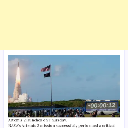
Artemis 2 launches on Thursday.
NASA’s Artemis 2 mission successfully performed a critical