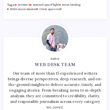
Tags:
artemis ii
manned spaceflight
moon landing
NASA moon mission
Orion spacecraft
Author
WEB DESK TEAM
Our team of more than 15 experienced writers
brings diverse perspectives, deep research, and on-
the-ground insights to deliver accurate, timely, and
engaging stories. From breaking news to in-depth
analysis, they are committed to credibility, clarity,
and responsible journalism across every category
we cover.