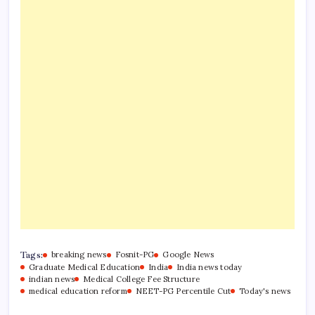
Tags:
breaking news
Fosnit-PG
Google News
Graduate Medical Education
India
India news today
indian news
Medical College Fee Structure
medical education reform
NEET-PG Percentile Cut
Today's news