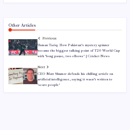
Other Articles
Previous
Usman Tariq: How Pakistan’s mystery spinner
became the biggest talking point of T20 World Cup
with ‘long pause, two elbows’ | Cricket News
Next
CEO Matt Shumer defends his chilling article on
artificial intelligence, saying it wasn’t written to
‘scare people’