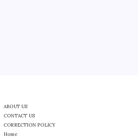
ABOUT US
CONTACT US
CORRECTION POLICY
Home
Privacy Policy
TERMS AND CONDITIONS
Terms of Use
ABOUT US
CONTACT US
CORRECTION POLICY
Home