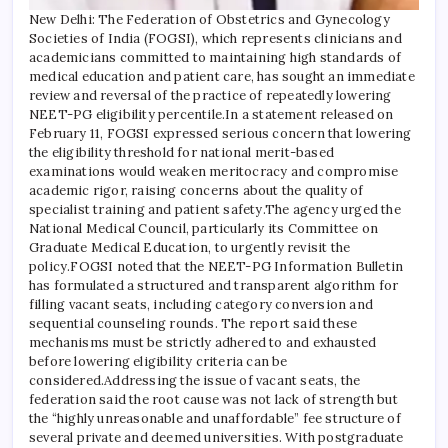
New Delhi: The Federation of Obstetrics and Gynecology
Societies of India (FOGSI), which represents clinicians and
academicians committed to maintaining high standards of
medical education and patient care, has sought an immediate
review and reversal of the practice of repeatedly lowering
NEET-PG eligibility percentile.
In a statement released on
February 11, FOGSI expressed serious concern that lowering
the eligibility threshold for national merit-based
examinations would weaken meritocracy and compromise
academic rigor, raising concerns about the quality of
specialist training and patient safety.
The agency urged the
National Medical Council, particularly its Committee on
Graduate Medical Education, to urgently revisit the
policy.
FOGSI noted that the NEET-PG Information Bulletin
has formulated a structured and transparent algorithm for
filling vacant seats, including category conversion and
sequential counseling rounds. The report said these
mechanisms must be strictly adhered to and exhausted
before lowering eligibility criteria can be
considered.
Addressing the issue of vacant seats, the
federation said the root cause was not lack of strength but
the “highly unreasonable and unaffordable” fee structure of
several private and deemed universities. With postgraduate