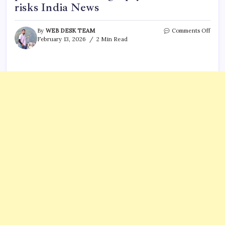
risks India News
on
By
WEB DESK TEAM
Comments Off
FOGS
February 13, 2026
2 Min Read
seeks
remo
of
NEE
PG
perce
cuts,
flags
‘pay
to
enter
risks
India
News