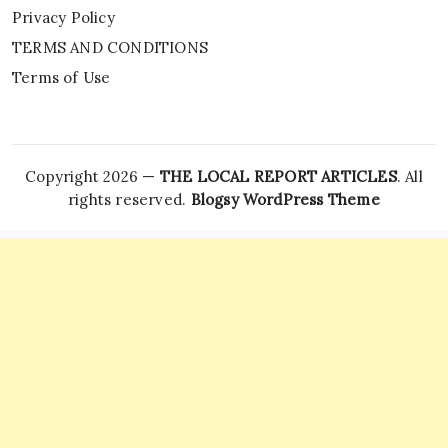
Privacy Policy
TERMS AND CONDITIONS
Terms of Use
Copyright 2026 —
THE LOCAL REPORT ARTICLES
. All
rights reserved.
Blogsy WordPress Theme