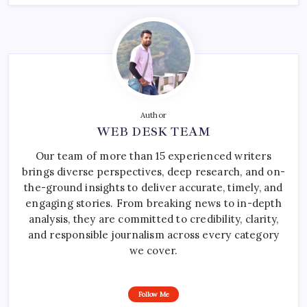
Author
WEB DESK TEAM
Our team of more than 15 experienced writers
brings diverse perspectives, deep research, and on-
the-ground insights to deliver accurate, timely, and
engaging stories. From breaking news to in-depth
analysis, they are committed to credibility, clarity,
and responsible journalism across every category
we cover.
Follow Me