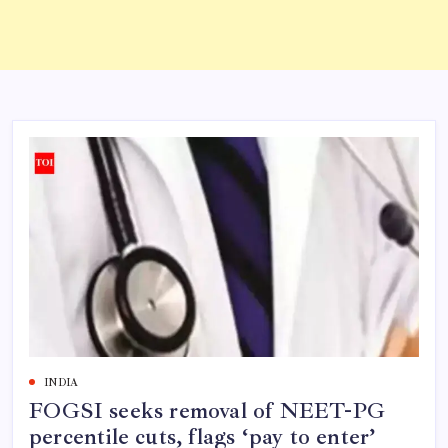
INDIA
FOGSI seeks removal of NEET-PG
percentile cuts, flags ‘pay to enter’