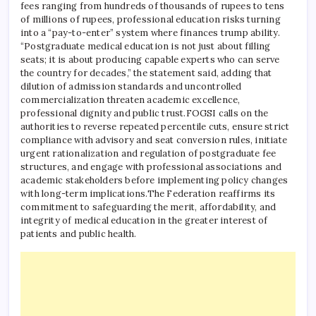
fees ranging from hundreds of thousands of rupees to tens
of millions of rupees, professional education risks turning
into a “pay-to-enter” system where finances trump ability.
“Postgraduate medical education is not just about filling
seats; it is about producing capable experts who can serve
the country for decades,” the statement said, adding that
dilution of admission standards and uncontrolled
commercialization threaten academic excellence,
professional dignity and public trust.
FOGSI calls on the
authorities to reverse repeated percentile cuts, ensure strict
compliance with advisory and seat conversion rules, initiate
urgent rationalization and regulation of postgraduate fee
structures, and engage with professional associations and
academic stakeholders before implementing policy changes
with long-term implications.
The Federation reaffirms its
commitment to safeguarding the merit, affordability, and
integrity of medical education in the greater interest of
patients and public health.