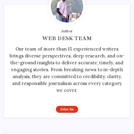
Author
WEB DESK TEAM
Our team of more than 15 experienced writers
brings diverse perspectives, deep research, and on-
the-ground insights to deliver accurate, timely, and
engaging stories. From breaking news to in-depth
analysis, they are committed to credibility, clarity,
and responsible journalism across every category
we cover.
Follow Me