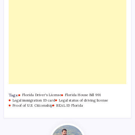
Tags:
Florida Driver's License
Florida House Bill 991
Legal immigration ID card
Legal status of driving license
Proof of U.S. Citizenship
REAL ID Florida