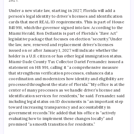
2027.
Under a new state law, starting in 2027, Florida will add a
person’s legal identity to driver’s licenses and identification
cards that meet REAL ID requirements. This is part of House
Bill 991, which the governor signed into law.
According to the
Miami Herald, Ron DeSantis is part of Florida’s “Save Act”
legislative package that focuses on election “security.”
Under
the law, new, renewed and replacement driver’s licenses
issued on or after January 1, 2027 will indicate whether the
holder is a U.S. citizen or has other legal immigration status.
Miami-Dade County Tax Collector Dariel Fernandez issued a
statement on HB 991, calling it “a comprehensive measure
that strengthens verification processes, enhances data
coordination and modernizes how identity and eligibility are
processed throughout the state of Florida.”
“My office is at the
center of many processes as we handle driver’s license and
identification services for residents,” he said. Fernandez said
including legal status on ID documents is “an important step
toward increasing transparency and accountability in
government records.”
He added that his office is “actively
evaluating how to implement these changes locally” and
promised “a smooth transition for residents.”