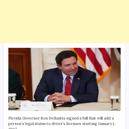
Florida Governor Ron DeSantis signed a bill that will add a
person’s legal status to driver’s licenses starting January 1,