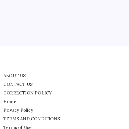
CONTACT US
CORRECTION POLICY
Home
Privacy Policy
TERMS AND CONDITIONS
Terms of Use
ABOUT US
CONTACT US
CORRECTION POLICY
Home
Privacy Policy
TERMS AND CONDITIONS
Terms of Use