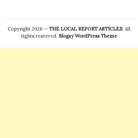
Copyright 2026 —
THE LOCAL REPORT ARTICLES
. All
rights reserved.
Blogsy WordPress Theme