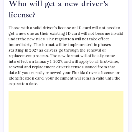
Who will get a new driver’s
license?
Those with a valid driver’s license or ID card will not need to
get a new one as their existing ID card will not become invalid
under the new rules.
The regulation will not take effect
immediately. The format will be implemented in phases
starting in 2027 as drivers go through the renewal or
replacement process. The new format will officially come
into effect on January 1, 2027, and will apply to all first-time,
renewal and replacement driver licenses issued from that
date.
If you recently renewed your Florida driver’s license or
identification card, your document will remain valid until the
expiration date.