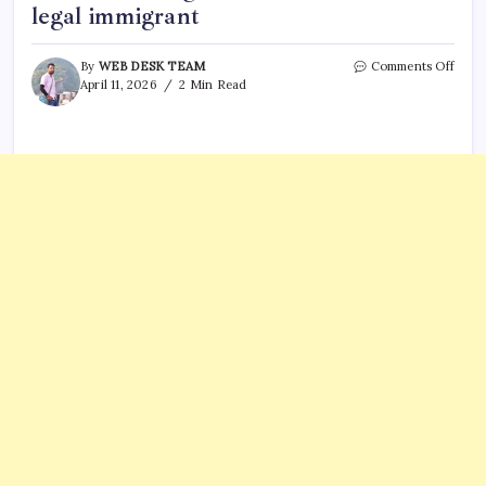
legal immigrant
on
By
WEB DESK TEAM
Comments Off
Flori
April 11, 2026
2 Min Read
to
add
legal
statu
to
drive
licen
start
in
2027:
U.S.
citiz
or
legal
immi