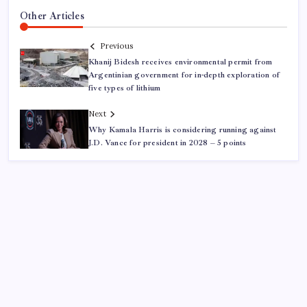
Other Articles
Previous
Khanij Bidesh receives environmental permit from
Argentinian government for in-depth exploration of
five types of lithium
Next
Why Kamala Harris is considering running against
J.D. Vance for president in 2028 – 5 points
ABOUT US