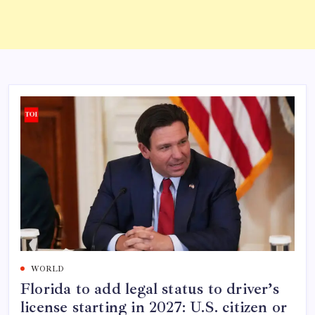
WORLD
Florida to add legal status to driver’s
license starting in 2027: U.S. citizen or