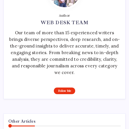
Author
WEB DESK TEAM
Our team of more than 15 experienced writers
brings diverse perspectives, deep research, and on-
the-ground insights to deliver accurate, timely, and
engaging stories. From breaking news to in-depth
analysis, they are committed to credibility, clarity,
and responsible journalism across every category
we cover.
Follow Me
Other Articles