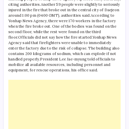
citing authorities.
Another 59 people were slightly to seriously
injured in the fire that broke out in the central city of Daejeon
around 1:00 pm (0400 GMT), authorities said.
According to
Yonhap News Agency, there were 170 workers in the factory
when the fire broke out. One of the bodies was found on the
second floor, while the rest were found on the third
floor.
Officials did not say how the fire started.
Yonhap News
Agency said that firefighters were unable to immediately
enter the factory due to the risk of collapse. The building also
contains 200 kilograms of sodium, which can explode if not
handled properly.
President Lee Jae-myung told officials to
mobilize all available resources, including personnel and
equipment, for rescue operations, his office said.