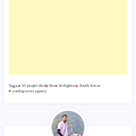
Tags:
10 people died
fire
firefighter
South Korea
yonhap news agency