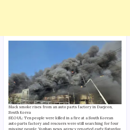
Black smoke rises from an auto parts factory in Daejeon,
South Korea
SEOUL: Ten people were killed in a fire at a South Korean
auto parts factory and rescuers were still searching for four
missing people, Yonhap news agency reported early Saturday,