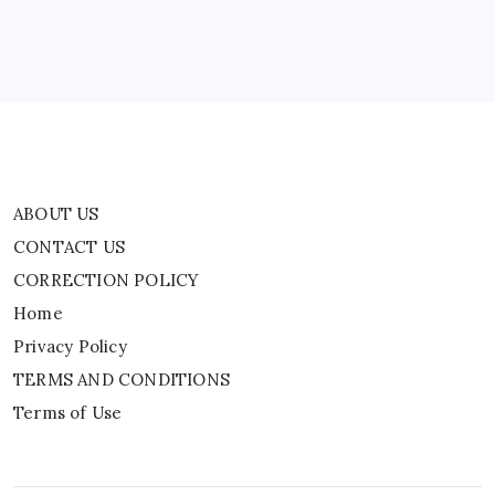
Home
Privacy Policy
TERMS AND CONDITIONS
Terms of Use
ABOUT US
CONTACT US
CORRECTION POLICY
Home
Privacy Policy
TERMS AND CONDITIONS
Terms of Use