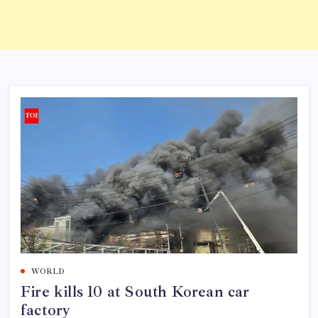
WORLD
Fire kills 10 at South Korean car
factory