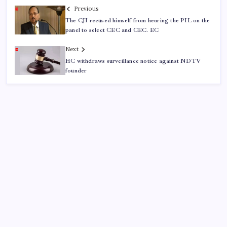
Previous
The CJI recused himself from hearing the PIL on the
panel to select CEC and CEC. EC
Next
HC withdraws surveillance notice against NDTV
founder
ABOUT US
CONTACT US
CORRECTION POLICY