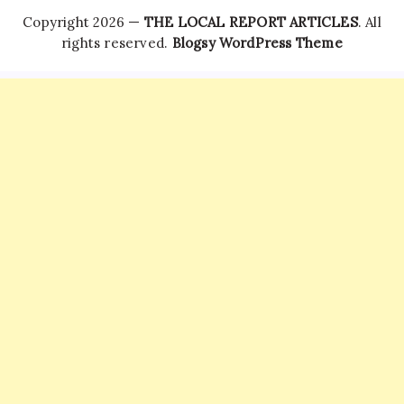
Copyright 2026 —
THE LOCAL REPORT ARTICLES
. All
rights reserved.
Blogsy WordPress Theme