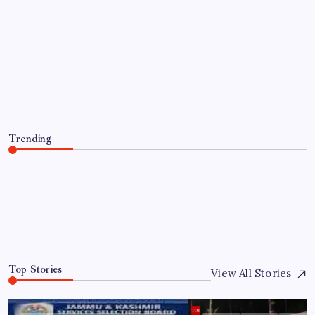
TRENDING
Tell Trump to desist or we hit you
hard: Iran warns Gulf countries
By
WEB DESK TEAM
August 7, 2026
Trending
Tell Trump to desist or we hit you hard: Iran warns Gulf
countries
August 7, 2026
0
Top Stories
View All Stories