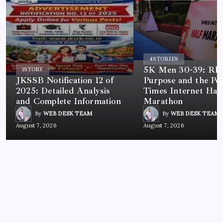
4
STORIES
5K Men 30-39: Rh
1
STORY
JKSSB Notification 12 of
Purpose and the Po
2025: Detailed Analysis
Times Internet Half
and Complete Information
Marathon
By
WEB DESK TEAM
By
WEB DESK TEAM
August 7, 2026
August 7, 2026