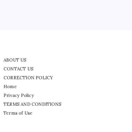
By
WEB DESK TEAM
ABOUT US
CONTACT US
CORRECTION POLICY
Home
Privacy Policy
TERMS AND CONDITIONS
Terms of Use