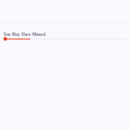
Privacy Policy
TERMS AND CONDITIONS
Terms of Use
You May Have Missed
TRENDING
Tell Trump to desist or we hit you hard: Iran
warns Gulf countries