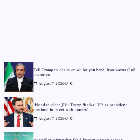
Tell Trump to desist or we hit you hard: Iran warns Gulf
countries
August 7, 2026
0
‘Need to elect JD’: Trump ‘backs’ VP as president
nominee in ‘meet with donors’
August 7, 2026
0
Australian citizenship for 2 Iranian women soccer