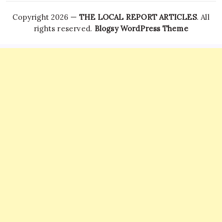
Copyright 2026 —
THE LOCAL REPORT ARTICLES
. All
rights reserved.
Blogsy WordPress Theme