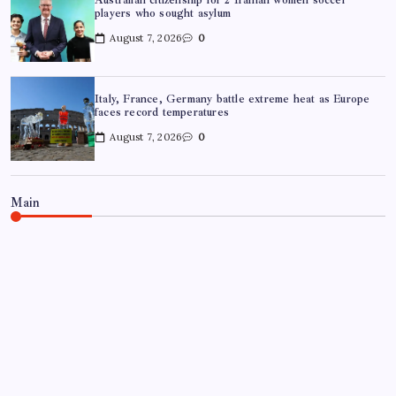
players who sought asylum
August 7, 2026
0
Italy, France, Germany battle extreme heat as Europe
faces record temperatures
August 7, 2026
0
Main