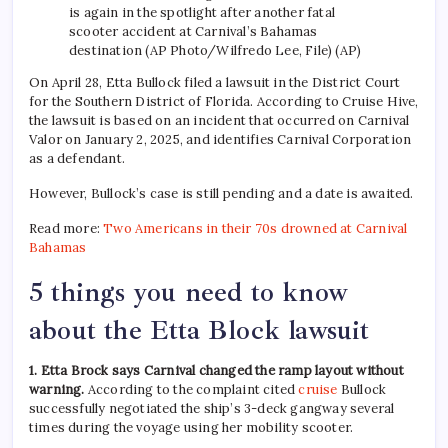
is again in the spotlight after another fatal
scooter accident at Carnival’s Bahamas
destination (AP Photo/Wilfredo Lee, File) (AP)
On April 28, Etta Bullock filed a lawsuit in the District Court
for the Southern District of Florida. According to Cruise Hive,
the lawsuit is based on an incident that occurred on Carnival
Valor on January 2, 2025, and identifies Carnival Corporation
as a defendant.
However, Bullock’s case is still pending and a date is awaited.
Read more:
Two Americans in their 70s drowned at Carnival
Bahamas
5 things you need to know
about the Etta Block lawsuit
1. Etta Brock says Carnival changed the ramp layout without
warning.
According to the complaint cited
cruise
Bullock
successfully negotiated the ship’s 3-deck gangway several
times during the voyage using her mobility scooter.