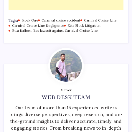
Tags:
Block One
Carnival cruise accident
Carnival Cruise Line
Carnival Cruise Line Negligence
Etta Block Litigation
Etta Bullock files lawsuit against Carnival Cruise Line
Author
WEB DESK TEAM
Our team of more than 15 experienced writers
brings diverse perspectives, deep research, and on-
the-ground insights to deliver accurate, timely, and
engaging stories. From breaking news to in-depth