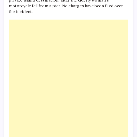
private island destination, after the elderly woman’s
motorcycle fell from a pier. No charges have been filed over
the incident.