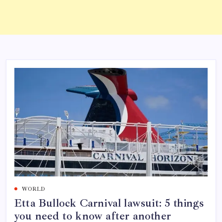
WORLD
Etta Bullock Carnival lawsuit: 5 things
you need to know after another