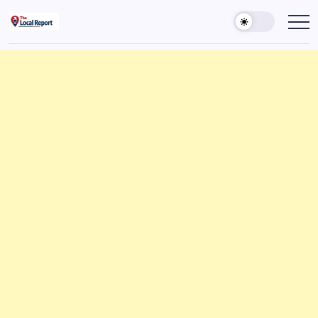
Skip
to
THE
Trusted
Indian
content
LOCAL
news
REPORT
delivering
fast,
ARTICLES
factual,
and
in-
depth
coverage
of
politics,
business,
society,
and
stories
that
truly
matter