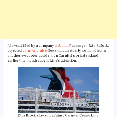
A lawsuit filed by a company
alabama
Passenger, Etta Bullock,
objected
carnival cruise
News that an elderly woman died in
another e-scooter accident on Carnival’s private island
earlier this month caught Line’s attention.
Etta Brock’s lawsuit against Carnival Cruise Line