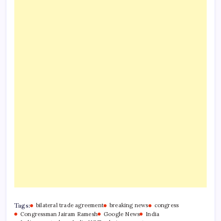
Tags:
bilateral trade agreement
breaking news
congress
Congressman Jairam Ramesh
Google News
India