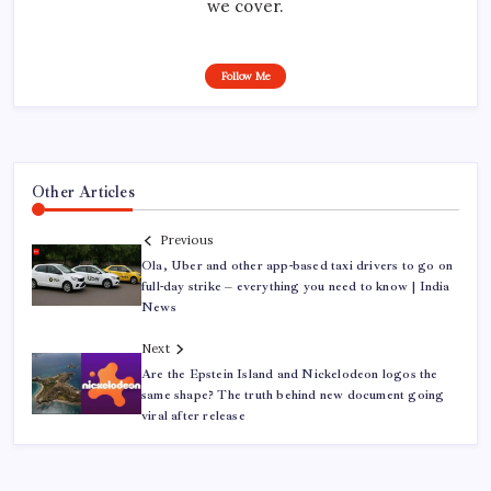
we cover.
Follow Me
Other Articles
Previous
Ola, Uber and other app-based taxi drivers to go on
full-day strike – everything you need to know | India
News
Next
Are the Epstein Island and Nickelodeon logos the
same shape? The truth behind new document going
viral after release