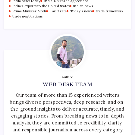
India news today
India-US Trade Agreement
India's exports to the United States
indian news
Prime Minister Modi
Tariff rate
Today's news
trade framework
trade negotiations
Author
WEB DESK TEAM
Our team of more than 15 experienced writers
brings diverse perspectives, deep research, and on-
the-ground insights to deliver accurate, timely, and
engaging stories. From breaking news to in-depth
analysis, they are committed to credibility, clarity,
and responsible journalism across every category