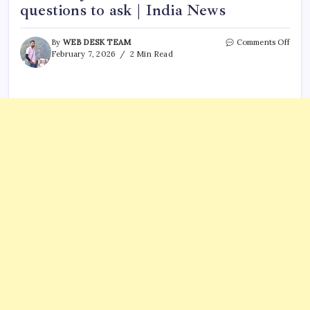
questions to ask | India News
on
By
WEB DESK TEAM
Comments Off
‘Dost
February 7, 2026
2 Min Read
dost
na
raha’
Cong
takes
scorn
jibe
at
India
US
trade
deal;
5
quest
to
ask
|
India
News