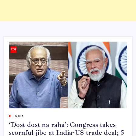
INDIA
‘Dost dost na raha’: Congress takes
scornful jibe at India-US trade deal; 5