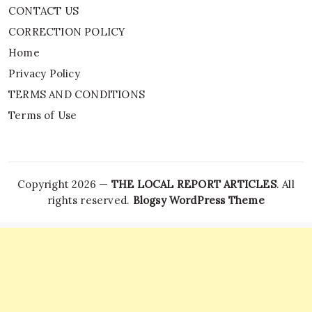
CONTACT US
CORRECTION POLICY
Home
Privacy Policy
TERMS AND CONDITIONS
Terms of Use
Copyright 2026 —
THE LOCAL REPORT ARTICLES
. All
rights reserved.
Blogsy WordPress Theme