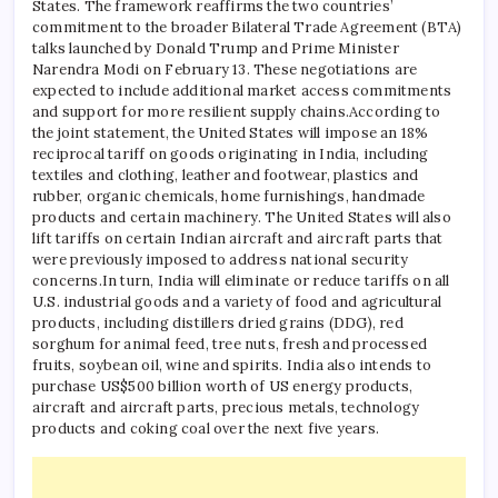
States. The framework reaffirms the two countries’
commitment to the broader Bilateral Trade Agreement (BTA)
talks launched by Donald Trump and Prime Minister
Narendra Modi on February 13.
These negotiations are
expected to include additional market access commitments
and support for more resilient supply chains.
According to
the joint statement, the United States will impose an 18%
reciprocal tariff on goods originating in India, including
textiles and clothing, leather and footwear, plastics and
rubber, organic chemicals, home furnishings, handmade
products and certain machinery.
The United States will also
lift tariffs on certain Indian aircraft and aircraft parts that
were previously imposed to address national security
concerns.
In turn, India will eliminate or reduce tariffs on all
U.S. industrial goods and a variety of food and agricultural
products, including distillers dried grains (DDG), red
sorghum for animal feed, tree nuts, fresh and processed
fruits, soybean oil, wine and spirits.
India also intends to
purchase US$500 billion worth of US energy products,
aircraft and aircraft parts, precious metals, technology
products and coking coal over the next five years.