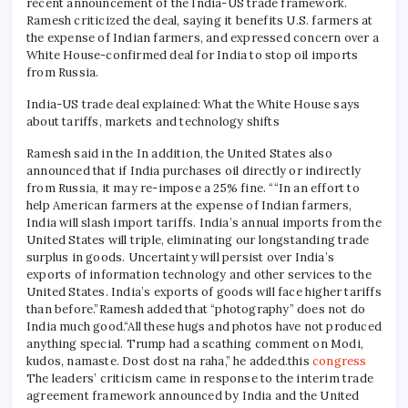
recent announcement of the India-US trade framework.
Ramesh criticized the deal, saying it benefits U.S. farmers at
the expense of Indian farmers, and expressed concern over a
White House-confirmed deal for India to stop oil imports
from Russia.
India-US trade deal explained: What the White House says
about tariffs, markets and technology shifts
Ramesh said in the
In addition, the United States also
announced that if India purchases oil directly or indirectly
from Russia, it may re-impose a 25% fine. “
“In an effort to
help American farmers at the expense of Indian farmers,
India will slash import tariffs. India’s annual imports from the
United States will triple, eliminating our longstanding trade
surplus in goods. Uncertainty will persist over India’s
exports of information technology and other services to the
United States. India’s exports of goods will face higher tariffs
than before.”
Ramesh added that “photography” does not do
India much good.
“All these hugs and photos have not produced
anything special. Trump had a scathing comment on Modi,
kudos, namaste. Dost dost na raha,” he added.
this
congress
The leaders’ criticism came in response to the interim trade
agreement framework announced by India and the United