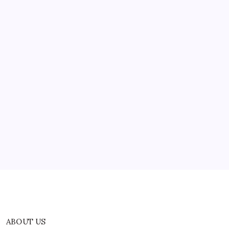
ABOUT US
CONTACT US
CORRECTION POLICY
Home
Privacy Policy
TERMS AND CONDITIONS
Terms of Use
ABOUT US