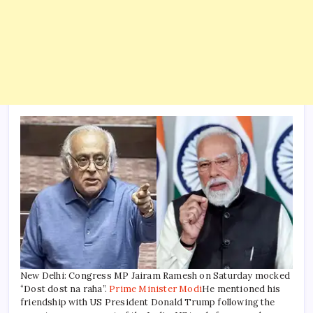
New Delhi: Congress MP Jairam Ramesh on Saturday mocked
“Dost dost na raha”.
Prime Minister Modi
He mentioned his
friendship with US President Donald Trump following the