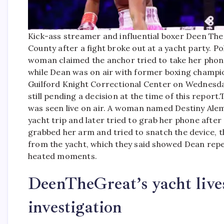
Kick-ass streamer and influential boxer Deen Th
County after a fight broke out at a yacht party. 
woman claimed the anchor tried to take her pho
while Dean was on air with former boxing champi
Guilford Knight Correctional Center on Wednesda
still pending a decision at the time of this report.
T
was seen live on air. A woman named Destiny Alem
yacht trip and later tried to grab her phone afte
grabbed her arm and tried to snatch the device, t
from the yacht, which they said showed Dean repe
heated moments.
DeenTheGreat’s yacht live
investigation