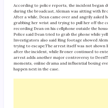
According to police reports, the incident began d
during the broadcast, Aleman was sitting with Bro
After a while, Dean came over and angrily asked he
grabbing her wrist and trying to pull her off the c
recording Dean on his cellphone outside the hous
Police said Dean tried to grab the phone while yel
Investigators also said Ring footage showed Alem
trying to escape.
The arrest itself was not shown 
after the incident, while Broner continued to ent
arrest adds another major controversy to DeenThe
moments, online drama and influential boxing even
happen next in the case.