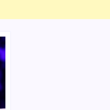
ABOUT US
CONTACT US
CORRECTION POLICY
Home
Privacy Policy
TERMS AND CONDITIONS