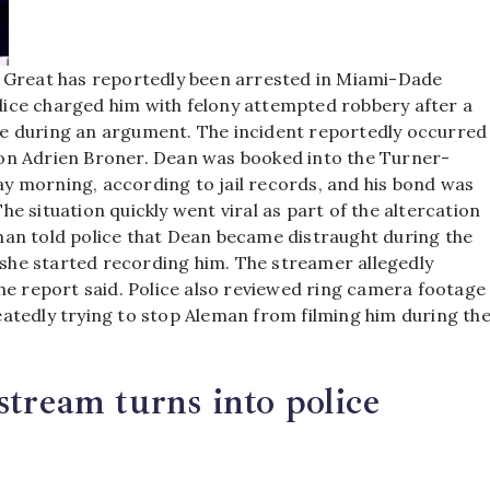
e Great has reportedly been arrested in Miami-Dade
Police charged him with felony attempted robbery after a
ne during an argument.
The incident reportedly occurred
on Adrien Broner. Dean was booked into the Turner-
y morning, according to jail records, and his bond was
he situation quickly went viral as part of the altercation
an told police that Dean became distraught during the
r she started recording him.
The streamer allegedly
he report said. Police also reviewed ring camera footage
atedly trying to stop Aleman from filming him during th
stream turns into police