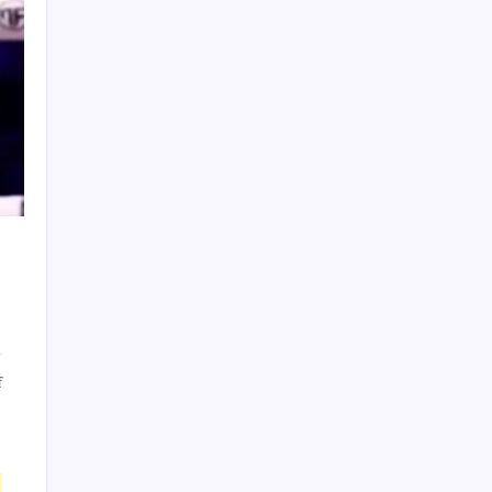
Terms of Use
on
f
Deenthegreat:
Host
DeenTheGreat
faces