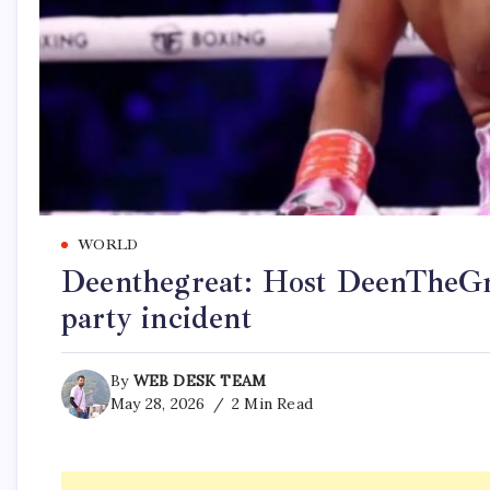
WORLD
Deenthegreat: Host DeenTheGrea
party incident
By
WEB DESK TEAM
May 28, 2026
2 Min Read