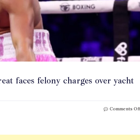
t faces felony charges over yacht
Comments Of