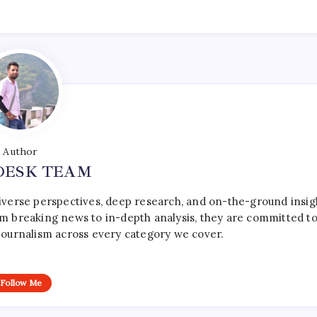
Author
DESK TEAM
iverse perspectives, deep research, and on-the-ground insig
rom breaking news to in-depth analysis, they are committed t
le journalism across every category we cover.
Follow Me