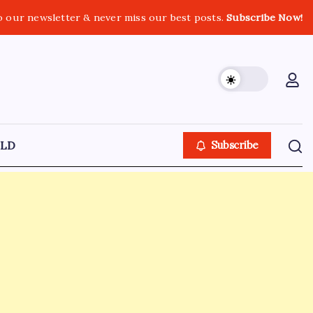
o our newsletter & never miss our best posts.
Subscribe Now!
LD
Subscribe