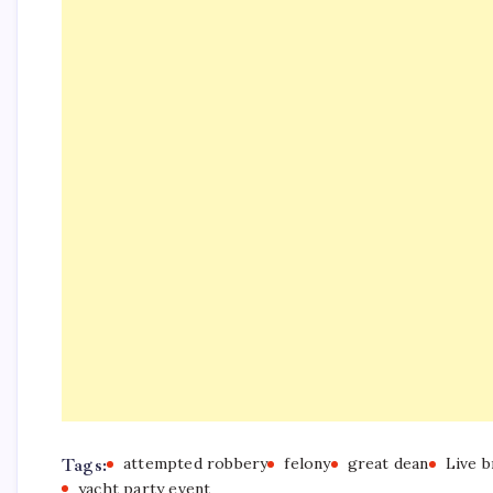
Tags:
attempted robbery
felony
great dean
Live 
yacht party event