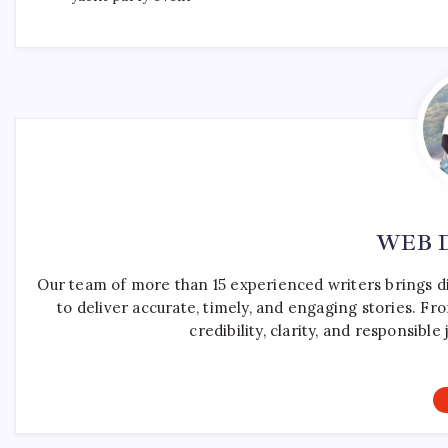
WEB 
Our team of more than 15 experienced writers brings d
to deliver accurate, timely, and engaging stories. F
credibility, clarity, and responsib