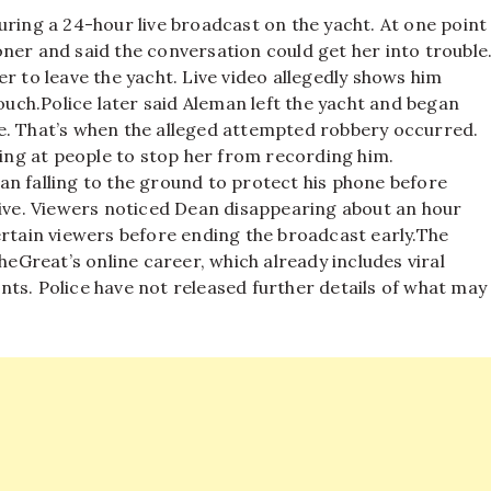
uring a 24-hour live broadcast on the yacht. At one point
ner and said the conversation could get her into trouble
r to leave the yacht. Live video allegedly shows him
ouch.
Police later said Aleman left the yacht and began
e. That’s when the alleged attempted robbery occurred.
ling at people to stop her from recording him.
an falling to the ground to protect his phone before
live. Viewers noticed Dean disappearing about an hour
ertain viewers before ending the broadcast early.
The
Great’s online career, which already includes viral
ts. Police have not released further details of what may