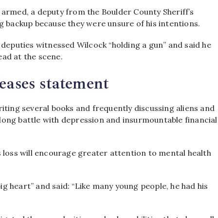
 armed, a deputy from the Boulder County Sheriff’s
g backup because they were unsure of his intentions.
 deputies witnessed Wilcock “holding a gun” and said he
ad at the scene.
eases statement
iting several books and frequently discussing aliens and
a long battle with depression and insurmountable financial
 loss will encourage greater attention to mental health
g heart” and said: “Like many young people, he had his