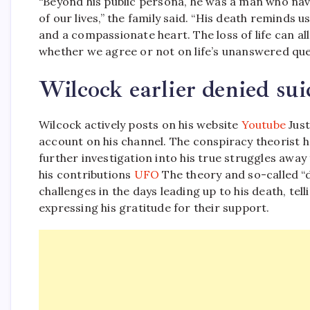
“Beyond his public persona, he was a man who navi
of our lives,” the family said. “His death reminds
and a compassionate heart. The loss of life can al
whether we agree or not on life’s unanswered que
Wilcock earlier denied sui
Wilcock actively posts on his website
Youtube
Just
account on his channel. The conspiracy theorist h
further investigation into his true struggles awa
his contributions
UFO
The theory and so-called 
challenges in the days leading up to his death, tell
expressing his gratitude for their support.