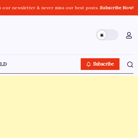
o our newsletter & never miss our best posts.
Subscribe Now!
LD
Subscribe