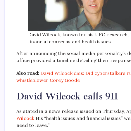
David Wilcock, known for his UFO research, to
financial concerns and health issues.
After announcing the social media personality’s 
office provided a timeline detailing their response
Also read:
David Wilcock dies: Did cyberstalkers r
whistleblower Corey Goode
David Wilcock calls 911
As stated in a news release issued on Thursday, Ap
Wilcock
His “health issues and financial issues” w
need to leave.”