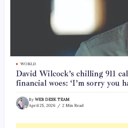
WORLD
David Wilcock’s chilling 911 ca
financial woes: ‘I’m sorry you h
By
WEB DESK TEAM
April 25, 2026
2 Min Read