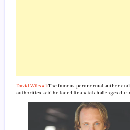
David Wilcock
The famous paranormal author and Y
authorities said he faced financial challenges durin