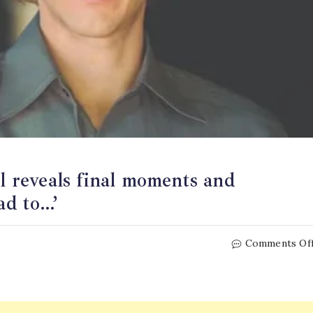
ll reveals final moments and
ad to…’
Comments Of