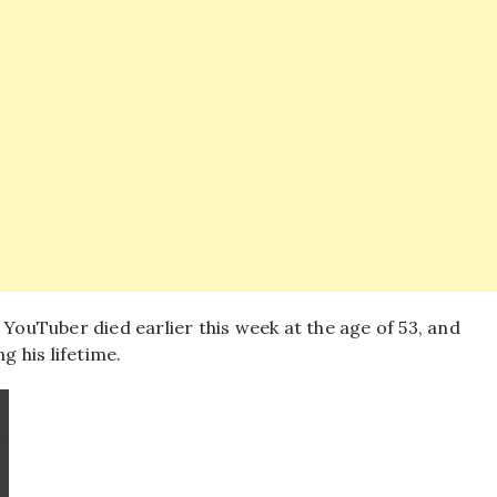
ouTuber died earlier this week at the age of 53, and
g his lifetime.