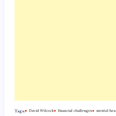
Tags:
David Wilcock
financial challenges
mental hea