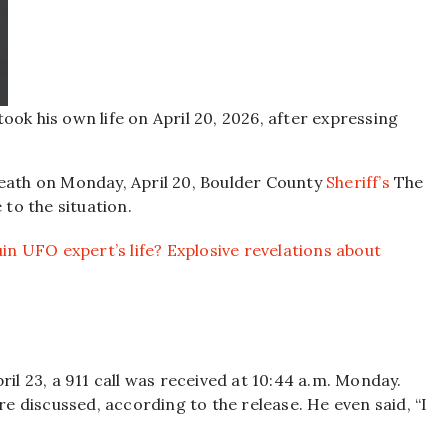
ok his own life on April 20, 2026, after expressing
death on Monday, April 20, Boulder County
Sheriff’s
The
 to the situation.
uin UFO expert’s life? Explosive revelations about
ril 23, a 911 call was received at 10:44 a.m. Monday.
ere discussed, according to the release. He even said, “I