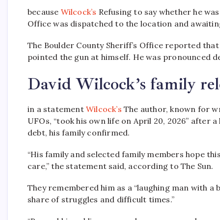
because
Wilcock’s
Refusing to say whether he was
Office was dispatched to the location and awaitin
The Boulder County Sheriff’s Office reported that
pointed the gun at himself. He was pronounced de
David Wilcock’s family rel
in a statement
Wilcock’s
The author, known for wr
UFOs, “took his own life on April 20, 2026” after 
debt, his family confirmed.
“His family and selected family members hope this
care,” the statement said, according to The Sun.
They remembered him as a “laughing man with a bi
share of struggles and difficult times.”