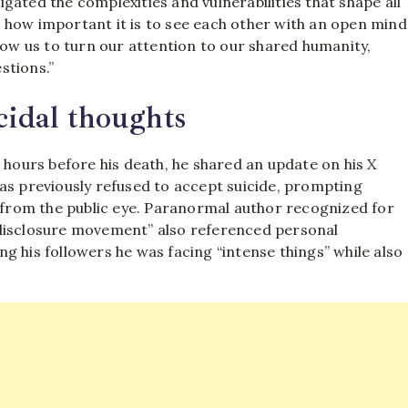
gated the complexities and vulnerabilities that shape all
 us how important it is to see each other with an open mind
low us to turn our attention to our shared humanity,
stions.”
cidal thoughts
 hours before his death, he shared an update on his X
as previously refused to accept suicide, prompting
y from the public eye. Paranormal author recognized for
“disclosure movement” also referenced personal
ing his followers he was facing “intense things” while also