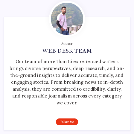
Author
WEB DESK TEAM
Our team of more than 15 experienced writers
brings diverse perspectives, deep research, and on-
the-ground insights to deliver accurate, timely, and
engaging stories. From breaking news to in-depth
analysis, they are committed to credibility, clarity,
and responsible journalism across every category
we cover.
Follow Me