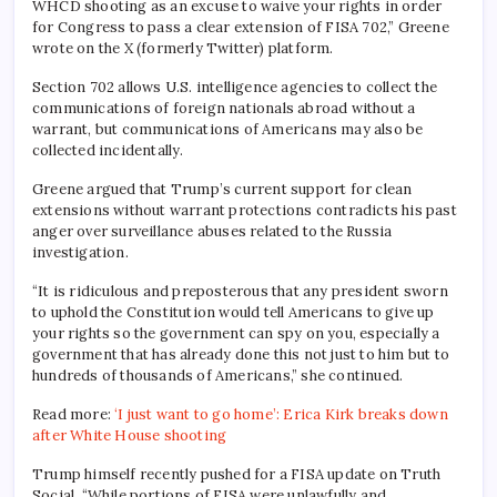
WHCD shooting as an excuse to waive your rights in order
for Congress to pass a clear extension of FISA 702,” Greene
wrote on the X (formerly Twitter) platform.
Section 702 allows U.S. intelligence agencies to collect the
communications of foreign nationals abroad without a
warrant, but communications of Americans may also be
collected incidentally.
Greene argued that Trump’s current support for clean
extensions without warrant protections contradicts his past
anger over surveillance abuses related to the Russia
investigation.
“It is ridiculous and preposterous that any president sworn
to uphold the Constitution would tell Americans to give up
your rights so the government can spy on you, especially a
government that has already done this not just to him but to
hundreds of thousands of Americans,” she continued.
Read more:
‘I just want to go home’: Erica Kirk breaks down
after White House shooting
Trump himself recently pushed for a FISA update on Truth
Social. “While portions of FISA were unlawfully and