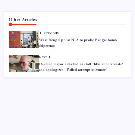
Other Articles
Previous
West Bengal polls: NIA to probe Bangal bomb
shipments
Next
Oakland mayor calls Indian staff ‘Muslim terrorists’
and apologizes: ‘Failed attempt at humor’