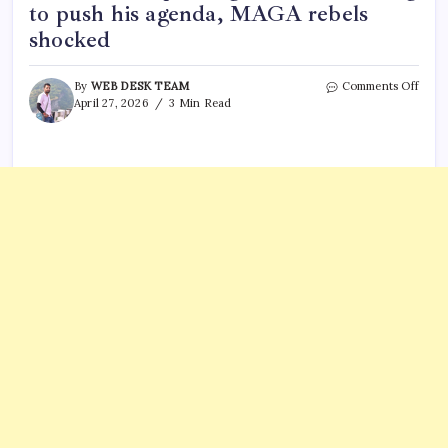
to push his agenda, MAGA rebels
shocked
on
By
WEB DESK TEAM
Comments Off
‘Danc
April 27, 2026
3 Min Read
and
FISA…
Trum
accu
of
explo
WHC
shoo
to
push
his
agen
MAG
rebel
shoc