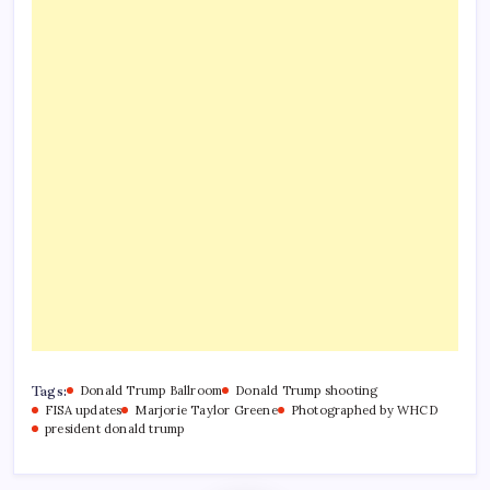
Tags:
Donald Trump Ballroom
Donald Trump shooting
FISA updates
Marjorie Taylor Greene
Photographed by WHCD
president donald trump