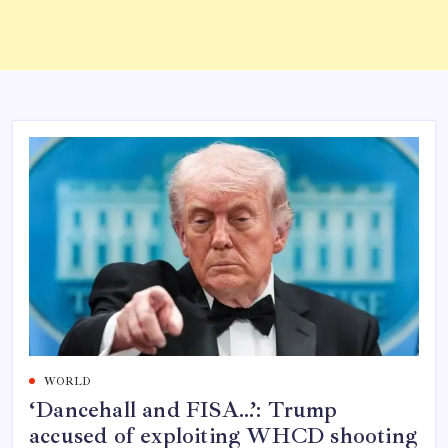
WORLD
‘Dancehall and FISA…’: Trump
accused of exploiting WHCD shooting