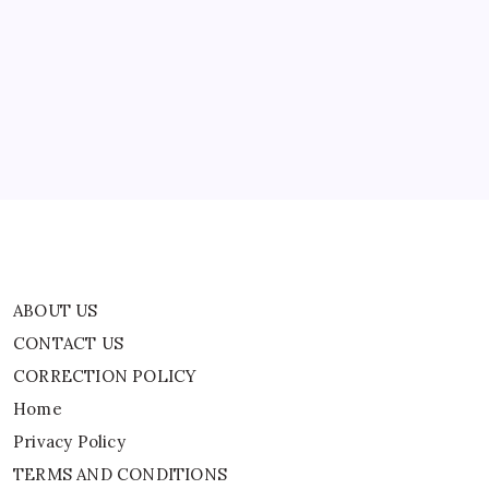
ABOUT US
CONTACT US
CORRECTION POLICY
Home
Privacy Policy
TERMS AND CONDITIONS
Terms of Use
ABOUT US
CONTACT US
CORRECTION POLICY
Home
Privacy Policy
TERMS AND CONDITIONS