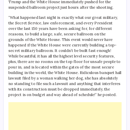
Trump and the White House immediately pushed for the
suspended ballroom project just hours after the shooting.
“What happened last night is exactly what our great military,
the Secret Service, law enforcement, and every President
over the last 150 years have been asking for, for different
reasons, to build a large, safe, secure ballroom on the
grounds of the White House. This event would never have
happened if the White House were currently building a top-
secret military ballroom. It couldn’t be built fast enough!
While beautiful, it has all the highest level security features,
plus, there are no rooms on the top floor for unsafe people to
pour in, and is located within the gates of the most secure
building in the world, the White House. Ridiculous banquet hall
lawsuit filed by a woman walking her dog, she has absolutely
no standing to file such a lawsuit and anything that interferes
with its construction must be dropped immediately, the
project is on budget and way ahead of schedule!” he posted.