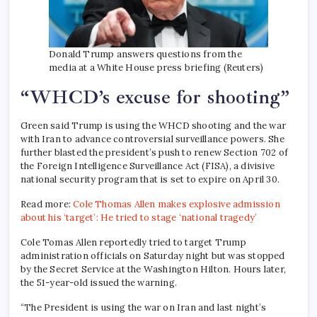
Donald Trump answers questions from the
media at a White House press briefing (Reuters)
“WHCD’s excuse for shooting”
Green said Trump is using the WHCD shooting and the war
with Iran to advance controversial surveillance powers. She
further blasted the president’s push to renew Section 702 of
the Foreign Intelligence Surveillance Act (FISA), a divisive
national security program that is set to expire on April 30.
Read more:
Cole Thomas Allen makes explosive admission
about his ‘target’: He tried to stage ‘national tragedy’
Cole Tomas Allen reportedly tried to target Trump
administration officials on Saturday night but was stopped
by the Secret Service at the Washington Hilton. Hours later,
the 51-year-old issued the warning.
“The President is using the war on Iran and last night’s