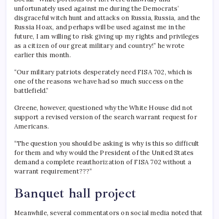
unfortunately used against me during the Democrats’
disgraceful witch hunt and attacks on Russia, Russia, and the
Russia Hoax, and perhaps will be used against me in the
future, I am willing to risk giving up my rights and privileges
as a citizen of our great military and country!” he wrote
earlier this month.
“Our military patriots desperately need FISA 702, which is
one of the reasons we have had so much success on the
battlefield.”
Greene, however, questioned why the White House did not
support a revised version of the search warrant request for
Americans.
“The question you should be asking is why is this so difficult
for them and why would the President of the United States
demand a complete reauthorization of FISA 702 without a
warrant requirement???”
Banquet hall project
Meanwhile, several commentators on social media noted that