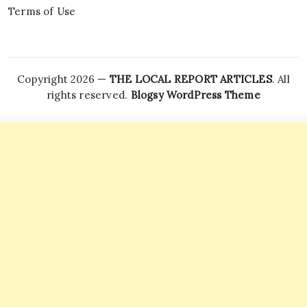
Terms of Use
Copyright 2026 —
THE LOCAL REPORT ARTICLES
. All
rights reserved.
Blogsy WordPress Theme