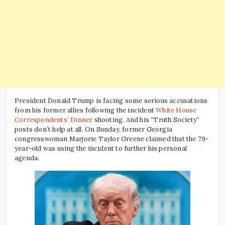
President Donald Trump is facing some serious accusations
from his former allies following the incident
White House
Correspondents’ Dinner
shooting. And his “Truth Society”
posts don’t help at all. On Sunday, former Georgia
congresswoman Marjorie Taylor Greene claimed that the 79-
year-old was using the incident to further his personal
agenda.