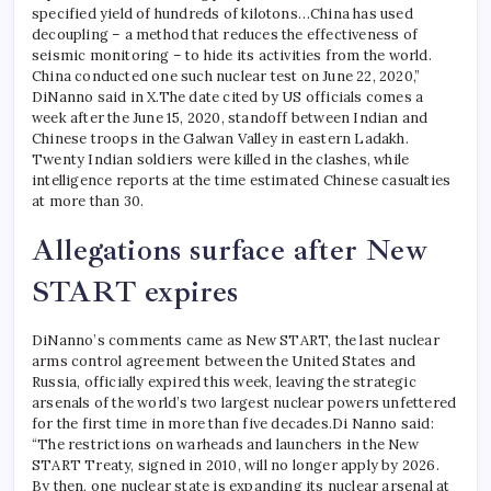
specified yield of hundreds of kilotons…China has used
decoupling – a method that reduces the effectiveness of
seismic monitoring – to hide its activities from the world.
China conducted one such nuclear test on June 22, 2020,”
DiNanno said in X.
The date cited by US officials comes a
week after the June 15, 2020, standoff between Indian and
Chinese troops in the Galwan Valley in eastern Ladakh.
Twenty Indian soldiers were killed in the clashes, while
intelligence reports at the time estimated Chinese casualties
at more than 30.
Allegations surface after New
START expires
DiNanno’s comments came as New START, the last nuclear
arms control agreement between the United States and
Russia, officially expired this week, leaving the strategic
arsenals of the world’s two largest nuclear powers unfettered
for the first time in more than five decades.
Di Nanno said:
“The restrictions on warheads and launchers in the New
START Treaty, signed in 2010, will no longer apply by 2026.
By then, one nuclear state is expanding its nuclear arsenal at