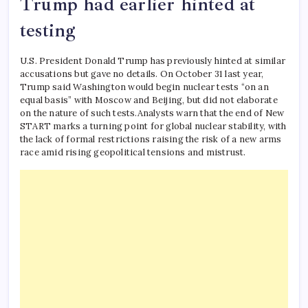
Trump had earlier hinted at
testing
U.S. President Donald Trump has previously hinted at similar
accusations but gave no details. On October 31 last year,
Trump said Washington would begin nuclear tests “on an
equal basis” with Moscow and Beijing, but did not elaborate
on the nature of such tests.
Analysts warn that the end of New
START marks a turning point for global nuclear stability, with
the lack of formal restrictions raising the risk of a new arms
race amid rising geopolitical tensions and mistrust.