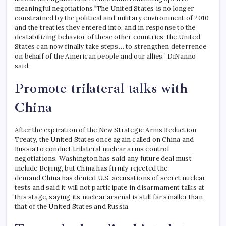
meaningful negotiations.
“The United States is no longer
constrained by the political and military environment of 2010
and the treaties they entered into, and in response to the
destabilizing behavior of these other countries, the United
States can now finally take steps… to strengthen deterrence
on behalf of the American people and our allies,” DiNanno
said.
Promote trilateral talks with
China
After the expiration of the New Strategic Arms Reduction
Treaty, the United States once again called on China and
Russia to conduct trilateral nuclear arms control
negotiations. Washington has said any future deal must
include Beijing, but China has firmly rejected the
demand.
China has denied U.S. accusations of secret nuclear
tests and said it will not participate in disarmament talks at
this stage, saying its nuclear arsenal is still far smaller than
that of the United States and Russia.