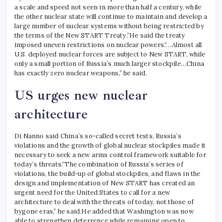
a scale and speed not seen in more than half a century, while
the other nuclear state will continue to maintain and develop a
large number of nuclear systems without being restricted by
the terms of the New START Treaty.”
He said the treaty
imposed uneven restrictions on nuclear powers.
“…Almost all
U.S. deployed nuclear forces are subject to New START, while
only a small portion of Russia’s much larger stockpile…China
has exactly zero nuclear weapons,” he said.
US urges new nuclear
architecture
Di Nanno said China’s so-called secret tests, Russia’s
violations and the growth of global nuclear stockpiles made it
necessary to seek a new arms control framework suitable for
today’s threats.
“The combination of Russia’s series of
violations, the build-up of global stockpiles, and flaws in the
design and implementation of New START has created an
urgent need for the United States to call for a new
architecture to deal with the threats of today, not those of
bygone eras,” he said.
He added that Washington was now
able to strengthen deterrence while remaining open to