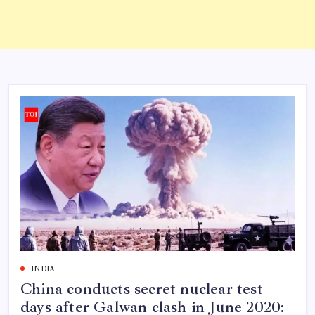
INDIA
China conducts secret nuclear test
days after Galwan clash in June 2020: