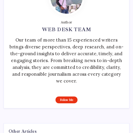
Author
WEB DESK TEAM
Our team of more than 15 experienced writers
brings diverse perspectives, deep research, and on-
the-ground insights to deliver accurate, timely, and
engaging stories. From breaking news to in-depth
analysis, they are committed to credibility, clarity,
and responsible journalism across every category
we cover.
Follow Me
Other Articles