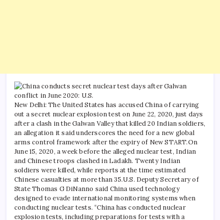
New Delhi: The United States has accused China of carrying
out a secret nuclear explosion test on June 22, 2020, just days
after a clash in the Galwan Valley that killed 20 Indian soldiers,
an allegation it said underscores the need for a new global
arms control framework after the expiry of New START.
On
June 15, 2020, a week before the alleged nuclear test, Indian
and Chinese troops clashed in Ladakh. Twenty Indian
soldiers were killed, while reports at the time estimated
Chinese casualties at more than 35.
U.S. Deputy Secretary of
State Thomas G DiNanno said China used technology
designed to evade international monitoring systems when
conducting nuclear tests.
“China has conducted nuclear
explosion tests, including preparations for tests with a