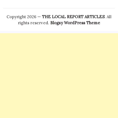
Copyright 2026 —
THE LOCAL REPORT ARTICLES
. All
rights reserved.
Blogsy WordPress Theme