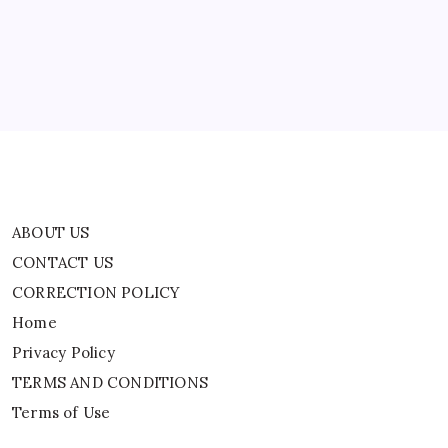
CORRECTION POLICY
Home
Privacy Policy
TERMS AND CONDITIONS
Terms of Use
ABOUT US
CONTACT US
CORRECTION POLICY
Home
Privacy Policy
TERMS AND CONDITIONS
Terms of Use