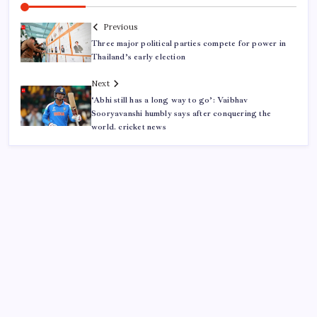
Previous
Three major political parties compete for power in
Thailand’s early election
Next
‘Abhi still has a long way to go’: Vaibhav
Sooryavanshi humbly says after conquering the
world. cricket news
ABOUT US
CONTACT US