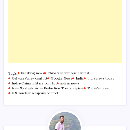
Tags:
breaking news
China's secret nuclear test
Galwan Valley conflict
Google News
India
India news today
India-China military conflict
indian news
New Strategic Arms Reduction Treaty expires
Today's news
U.S. nuclear weapons control