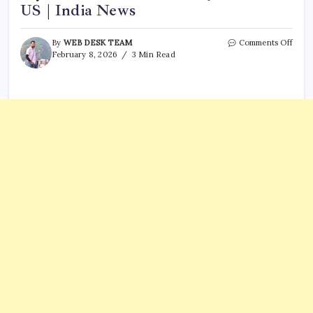
US | India News
on
By
WEB DESK TEAM
Comments Off
Chin
February 8, 2026
3 Min Read
cond
secre
nucle
test
days
after
Galw
clash
in
June
2020
US
|
India
News