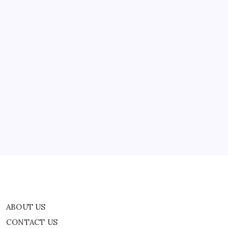
ABOUT US
CONTACT US
CORRECTION POLICY
Home
Privacy Policy
TERMS AND CONDITIONS
Terms of Use
ABOUT US
CONTACT US