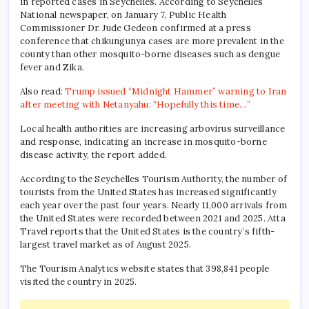
in reported cases in Seychelles. According to Seychelles
National newspaper, on January 7, Public Health
Commissioner Dr. Jude Gedeon confirmed at a press
conference that chikungunya cases are more prevalent in the
county than other mosquito-borne diseases such as dengue
fever and Zika.
Also read:
Trump issued “Midnight Hammer” warning to Iran
after meeting with Netanyahu: “Hopefully this time…”
Local health authorities are increasing arbovirus surveillance
and response, indicating an increase in mosquito-borne
disease activity, the report added.
According to the Seychelles Tourism Authority, the number of
tourists from the United States has increased significantly
each year over the past four years. Nearly 11,000 arrivals from
the United States were recorded between 2021 and 2025. Atta
Travel reports that the United States is the country’s fifth-
largest travel market as of August 2025.
The Tourism Analytics website states that 398,841 people
visited the country in 2025.