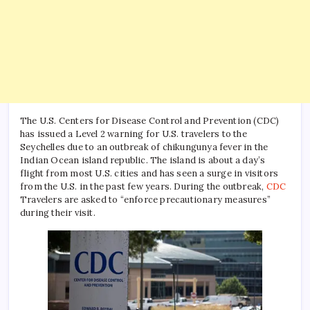
The U.S. Centers for Disease Control and Prevention (CDC)
has issued a Level 2 warning for U.S. travelers to the
Seychelles due to an outbreak of chikungunya fever in the
Indian Ocean island republic. The island is about a day’s
flight from most U.S. cities and has seen a surge in visitors
from the U.S. in the past few years. During the outbreak,
CDC
Travelers are asked to “enforce precautionary measures”
during their visit.