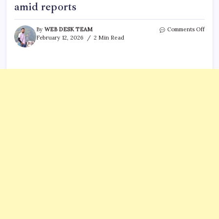
amid reports
on
By
WEB DESK TEAM
Comments Off
Chik
February 12, 2026
2 Min Read
outb
in
Seych
CDC
issue
advic
to
U.S.
trave
amid
repor