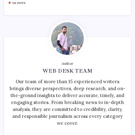
us news
Author
WEB DESK TEAM
Our team of more than 15 experienced writers
brings diverse perspectives, deep research, and on-
the-ground insights to deliver accurate, timely, and
engaging stories. From breaking news to in-depth
analysis, they are committed to credibility, clarity,
and responsible journalism across every category
we cover.