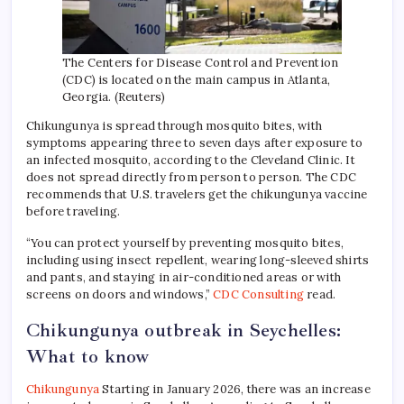
The Centers for Disease Control and Prevention
(CDC) is located on the main campus in Atlanta,
Georgia. (Reuters)
Chikungunya is spread through mosquito bites, with
symptoms appearing three to seven days after exposure to
an infected mosquito, according to the Cleveland Clinic. It
does not spread directly from person to person. The CDC
recommends that U.S. travelers get the chikungunya vaccine
before traveling.
“You can protect yourself by preventing mosquito bites,
including using insect repellent, wearing long-sleeved shirts
and pants, and staying in air-conditioned areas or with
screens on doors and windows,”
CDC Consulting
read.
Chikungunya outbreak in Seychelles:
What to know
Chikungunya
Starting in January 2026, there was an increase