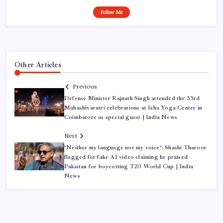
Follow Me
Other Articles
Previous
Defense Minister Rajnath Singh attended the 33rd
Mahashivaratri celebrations at Isha Yoga Center in
Coimbatore as special guest | India News
Next
‘Neither my language nor my voice’: Shashi Tharoor
flagged for fake AI video claiming he praised
Pakistan for boycotting T20 World Cup | India
News