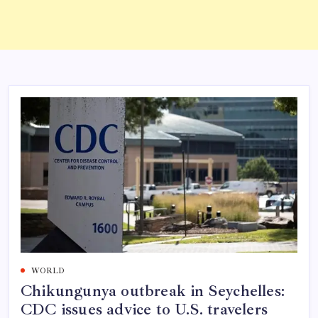
WORLD
Chikungunya outbreak in Seychelles:
CDC issues advice to U.S. travelers