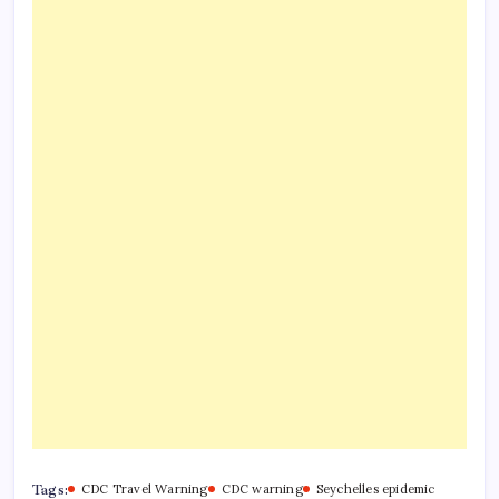
Tags:
CDC Travel Warning
CDC warning
Seychelles epidemic