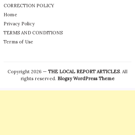
CORRECTION POLICY
Home
Privacy Policy
TERMS AND CONDITIONS
Terms of Use
Copyright 2026 —
THE LOCAL REPORT ARTICLES
. All
rights reserved.
Blogsy WordPress Theme