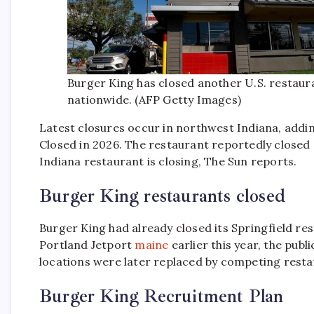
Burger King has closed another U.S. restaur
nationwide. (AFP Getty Images)
Latest closures occur in northwest Indiana, addin
Closed in 2026. The restaurant reportedly closed 
Indiana restaurant is closing, The Sun reports.
Burger King restaurants closed
Burger King had already closed its Springfield r
Portland Jetport
maine
earlier this year, the pub
locations were later replaced by competing rest
Burger King Recruitment Plan