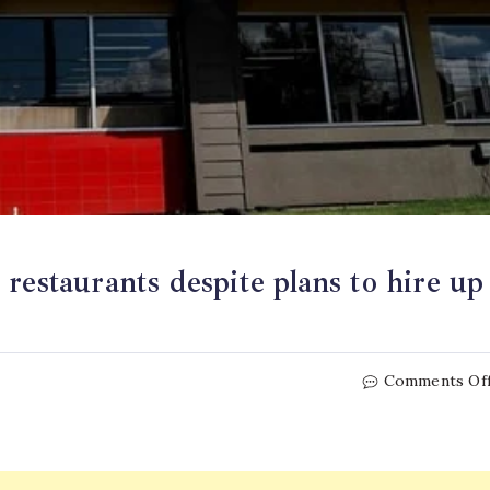
restaurants despite plans to hire up
Comments Of