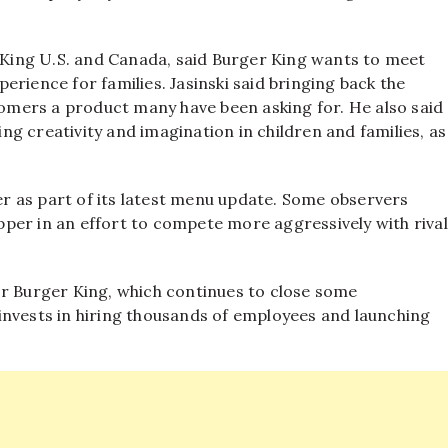
r King U.S. and Canada, said Burger King wants to meet
rience for families. Jasinski said bringing back the
mers a product many have been asking for. He also said
g creativity and imagination in children and families, as
r as part of its latest menu update. Some observers
per in an effort to compete more aggressively with rival
or Burger King, which continues to close some
invests in hiring thousands of employees and launching