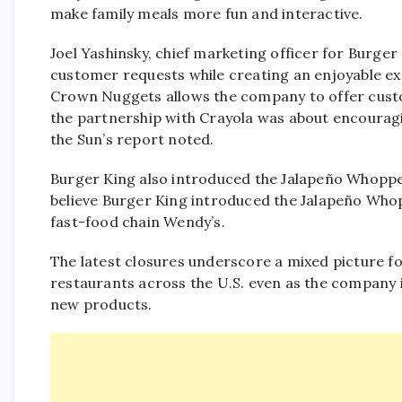
make family meals more fun and interactive.
Joel Yashinsky, chief marketing officer for Burge
customer requests while creating an enjoyable expe
Crown Nuggets allows the company to offer custo
the partnership with Crayola was about encouragin
the Sun’s report noted.
Burger King also introduced the Jalapeño Whoppe
believe Burger King introduced the Jalapeño Whop
fast-food chain Wendy’s.
The latest closures underscore a mixed picture f
restaurants across the U.S. even as the company 
new products.