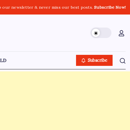
o our newsletter & never miss our best posts.
Subscribe Now!
LD
Subscribe