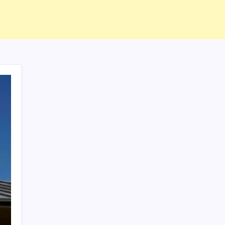
ABOUT US
CONTACT US
CORRECTION POLICY
Home
Privacy Policy
TERMS AND CONDITIONS