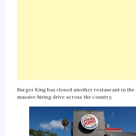
Burger King has closed another restaurant in the
massive hiring drive across the country.