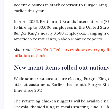
Recent closures in stark contrast to Burger King
earlier this year.
In April 2026, Restaurant Brands International (
to hire up to 60,000 employees in the United State
Burger King’s nearly 6,500 employees, ranging fr
American restaurants, Yahoo Finance reports.
Also read:
New York Fed survey shows worrying f
inflation outlook
New menu items rolled out nation
While some restaurants are closing, Burger King
attract customers. Earlier this month, Burger Kin
time since 2011.
The returning chicken nuggets will be available na
Crayola-themed King Jr. meals starting June 9. T