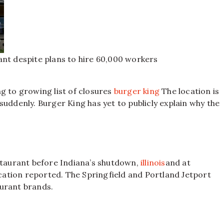
ant despite plans to hire 60,000 workers
g to growing list of closures
burger king
The location is
suddenly. Burger King has yet to publicly explain why the
estaurant before Indiana’s shutdown,
illinois
and at
lication reported. The Springfield and Portland Jetport
aurant brands.