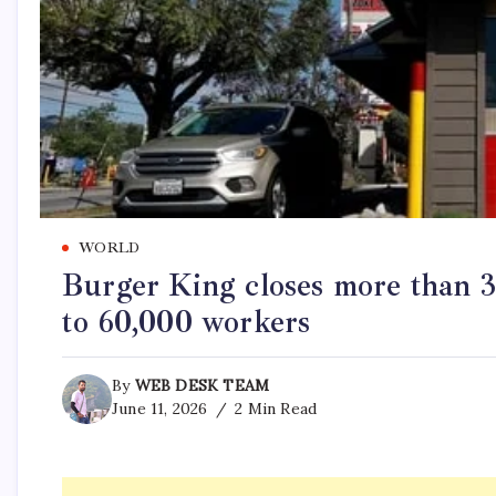
WORLD
Burger King closes more than 3 
to 60,000 workers
By
WEB DESK TEAM
June 11, 2026
2 Min Read