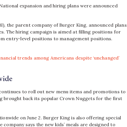
National expansion and hiring plans were announced
RBI), the parent company of Burger King, announced plans
s. The hiring campaign is aimed at filling positions for
om entry-level positions to management positions.
inancial trends among Americans despite ‘unchanged’
wide
 continues to roll out new menu items and promotions to
g brought back its popular Crown Nuggets for the first
tionwide on June 2. Burger King is also offering special
he company says the new kids’ meals are designed to