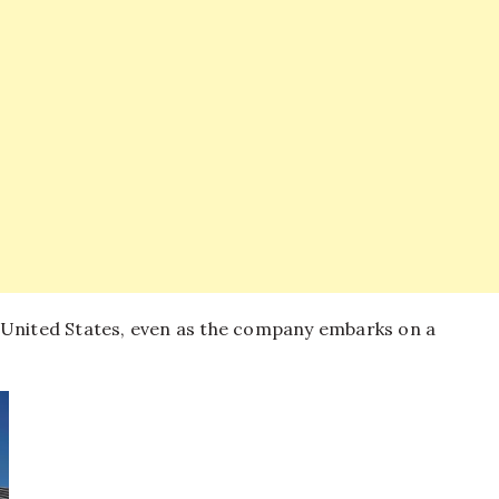
 United States, even as the company embarks on a