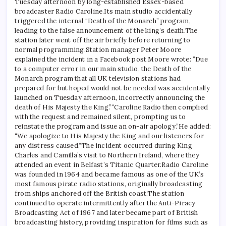
Tuesday afternoon by long-established Essex-based
broadcaster Radio Caroline.
Its main studio accidentally
triggered the internal “Death of the Monarch” program,
leading to the false announcement of the king’s death.
The
station later went off the air briefly before returning to
normal programming.
Station manager Peter Moore
explained the incident in a Facebook post.
Moore wrote: “Due
to a computer error in our main studio, the Death of the
Monarch program that all UK television stations had
prepared for but hoped would not be needed was accidentally
launched on Tuesday afternoon, incorrectly announcing the
death of His Majesty the King.”
“Caroline Radio then complied
with the request and remained silent, prompting us to
reinstate the program and issue an on-air apology.”
He added:
“We apologize to His Majesty the King and our listeners for
any distress caused.”
The incident occurred during King
Charles and Camilla’s visit to Northern Ireland, where they
attended an event in Belfast’s Titanic Quarter.
Radio Caroline
was founded in 1964 and became famous as one of the UK’s
most famous pirate radio stations, originally broadcasting
from ships anchored off the British coast.
The station
continued to operate intermittently after the Anti-Piracy
Broadcasting Act of 1967 and later became part of British
broadcasting history, providing inspiration for films such as