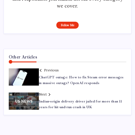
we cover.
Follow Me
Other Articles
Previous
ChatGPT outage: How to fix Steam error messages
in massive outage? OpenAI responds
Next
Indian-origin delivery driver jailed for more than 11
years for hit-and-run crash in UK