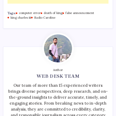
Tags:
computer error
death of king
false announcement
king charles iii
Radio Caroline
Author
WEB DESK TEAM
Our team of more than 15 experienced writers
brings diverse perspectives, deep research, and on-
the-ground insights to deliver accurate, timely, and
engaging stories. From breaking news to in-depth
analysis, they are committed to credibility, clarity,
and responsible journalism across every category