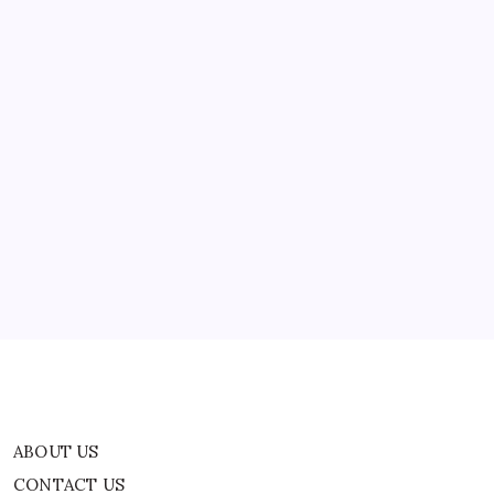
ABOUT US
CONTACT US
CORRECTION POLICY
Home
Privacy Policy
TERMS AND CONDITIONS
Terms of Use
ABOUT US
CONTACT US