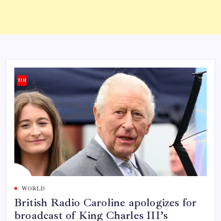
WORLD
British Radio Caroline apologizes for
broadcast of King Charles III’s