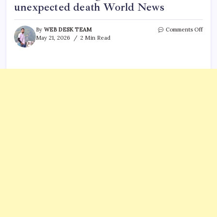
unexpected death World News
on
By
WEB DESK TEAM
Comments Off
Briti
May 21, 2026
2 Min Read
Radi
Carol
apolo
for
broad
of
King
Charl
III’s
unex
deat
Worl
News