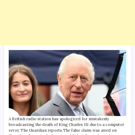
A British radio station has apologized for mistakenly
broadcasting the death of King Charles III due to a computer
error, The Guardian reports.
The false claim was aired on