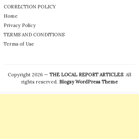
CORRECTION POLICY
Home
Privacy Policy
TERMS AND CONDITIONS
Terms of Use
Copyright 2026 —
THE LOCAL REPORT ARTICLES
. All
rights reserved.
Blogsy WordPress Theme