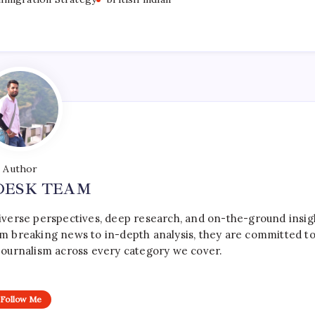
Author
DESK TEAM
iverse perspectives, deep research, and on-the-ground insig
rom breaking news to in-depth analysis, they are committed t
le journalism across every category we cover.
Follow Me