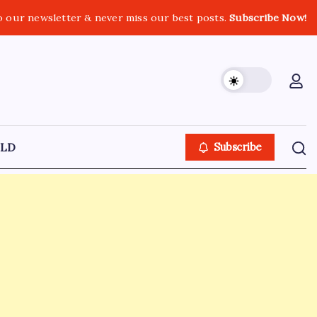
o our newsletter & never miss our best posts.
Subscribe Now!
LD
Subscribe