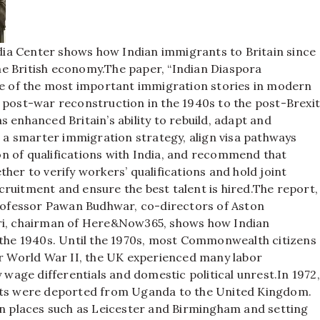
ia Center shows how Indian immigrants to Britain since
e British economy.
The paper, “Indian Diaspora
one of the most important immigration stories in modern
m post-war reconstruction in the 1940s to the post-Brexi
 enhanced Britain’s ability to rebuild, adapt and
 smarter immigration strategy, align visa pathways
n of qualifications with India, and recommend that
her to verify workers’ qualifications and hold joint
ruitment and ensure the best talent is hired.
The report,
ofessor Pawan Budhwar, co-directors of Aston
ari, chairman of Here&Now365, shows how Indian
 the 1940s.
Until the 1970s, most Commonwealth citizens
er World War II, the UK experienced many labor
y wage differentials and domestic political unrest.
In 1972,
orts were deported from Uganda to the United Kingdom.
in places such as Leicester and Birmingham and setting