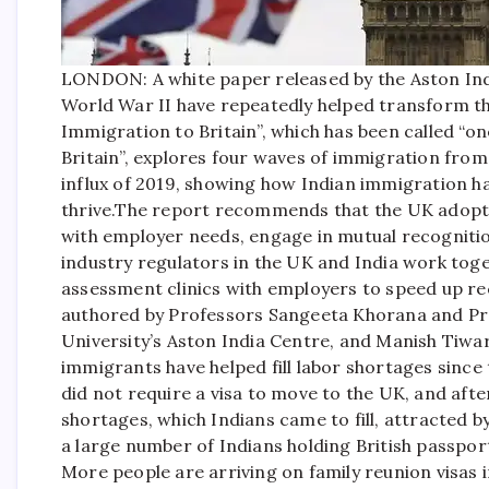
LONDON: A white paper released by the Aston Ind
World War II have repeatedly helped transform th
Immigration to Britain”, which has been called “
Britain”, explores four waves of immigration fro
influx of 2019, showing how Indian immigration has
thrive.
The report recommends that the UK adopt a
with employer needs, engage in mutual recognitio
industry regulators in the UK and India work toget
assessment clinics with employers to speed up rec
authored by Professors Sangeeta Khorana and Pr
University’s Aston India Centre, and Manish Tiw
immigrants have helped fill labor shortages since
did not require a visa to move to the UK, and aft
shortages, which Indians came to fill, attracted b
a large number of Indians holding British passp
More people are arriving on family reunion visas 