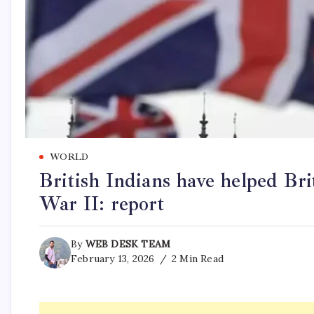
WORLD
British Indians have helped Br
War II: report
By
WEB DESK TEAM
February 13, 2026
2 Min Read