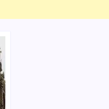
ABOUT US
CONTACT US
CORRECTION POLICY
Home
Privacy Policy
TERMS AND CONDITIONS