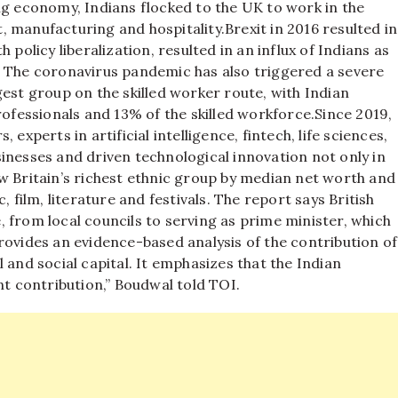
ng economy, Indians flocked to the UK to work in the
rt, manufacturing and hospitality.
Brexit in 2016 resulted in
 policy liberalization, resulted in an influx of Indians as
. The coronavirus pandemic has also triggered a severe
gest group on the skilled worker route, with Indian
fessionals and 13% of the skilled workforce.
Since 2019,
experts in artificial intelligence, fintech, life sciences,
inesses and driven technological innovation not only in
w Britain’s richest ethnic group by median net worth and
 film, literature and festivals.
The report says British
fe, from local councils to serving as prime minister, which
ovides an evidence-based analysis of the contribution of
 and social capital. It emphasizes that the Indian
nt contribution,” Boudwal told TOI.