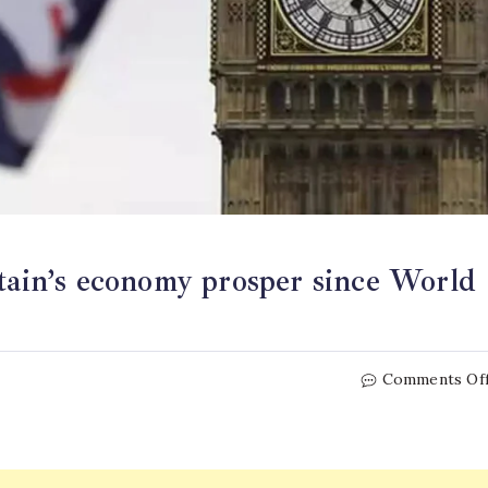
itain’s economy prosper since World
Comments Of