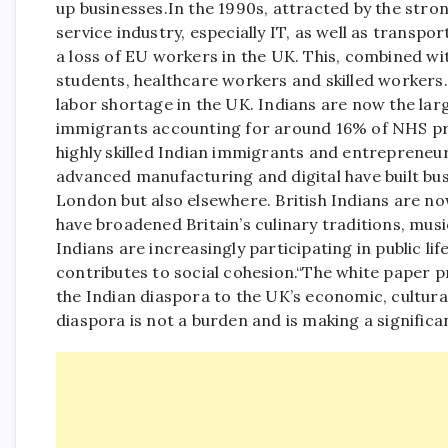
up businesses.
In the 1990s, attracted by the stro
service industry, especially IT, as well as transpo
a loss of EU workers in the UK. This, combined with
students, healthcare workers and skilled workers
labor shortage in the UK. Indians are now the lar
immigrants accounting for around 16% of NHS pro
highly skilled Indian immigrants and entrepreneurs, 
advanced manufacturing and digital have built bus
London but also elsewhere. British Indians are no
have broadened Britain’s culinary traditions, music,
Indians are increasingly participating in public li
contributes to social cohesion.
“The white paper pr
the Indian diaspora to the UK’s economic, cultural
diaspora is not a burden and is making a significa