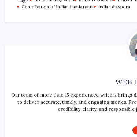
Tags:
Contribution of Indian immigrants
indian diaspora
WEB 
Our team of more than 15 experienced writers brings d
to deliver accurate, timely, and engaging stories. F
credibility, clarity, and responsib