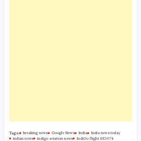
Tags:
breaking news
Google News
India
India news today
indian news
indigo aviation news
IndiGo flight 6E3074