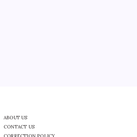
ABOUT US
CONTACT US
CORRECTION POLICY
Home
Privacy Policy
TERMS AND CONDITIONS
Terms of Use
ABOUT US
CONTACT US
CORRECTION POLICY