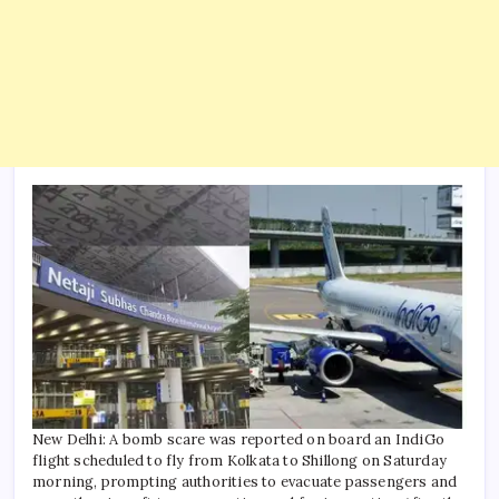
New Delhi: A bomb scare was reported on board an IndiGo
flight scheduled to fly from Kolkata to Shillong on Saturday
morning, prompting authorities to evacuate passengers and