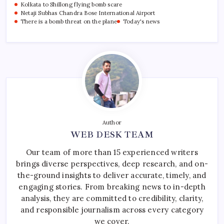
Kolkata to Shillong flying bomb scare
Netaji Subhas Chandra Bose International Airport
There is a bomb threat on the plane
Today's news
Author
WEB DESK TEAM
Our team of more than 15 experienced writers
brings diverse perspectives, deep research, and on-
the-ground insights to deliver accurate, timely, and
engaging stories. From breaking news to in-depth
analysis, they are committed to credibility, clarity,
and responsible journalism across every category
we cover.