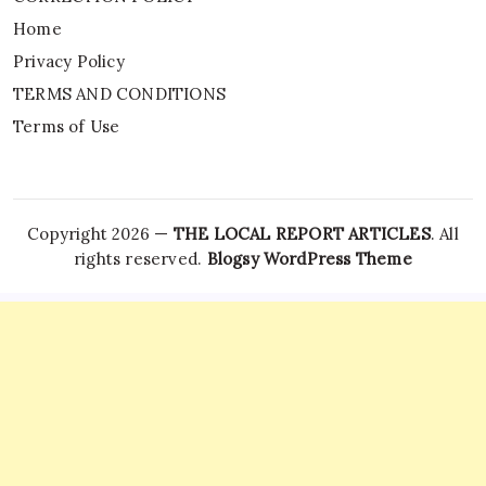
Home
Privacy Policy
TERMS AND CONDITIONS
Terms of Use
Copyright 2026 —
THE LOCAL REPORT ARTICLES
. All
rights reserved.
Blogsy WordPress Theme