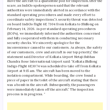
move the aircraft to a quarantine pod for inspection.
After the
scare, an IndiGo spokesperson said that the relevant
authorities were immediately alerted in accordance with the
standard operating procedures and made every effort to
coordinate safety inspections.
“A security threat was detected
on board IndiGo flight 6E 7304 from Kolkata to Shillong on
February 14, 2026. As per standard operating procedures
(SOPs), we immediately informed the authorities concerned
and fully cooperated with them in conducting necessary
security checks.
We sincerely apologize for the
inconvenience caused to our customers. As always, the safety
of our customers, crew and aircraft is our top priority,” the
statement said.
Director of Kolkata Airport Netaji Subhas
Chandra Bose International Airport said: “Kolkata Shillong
Indigo Flight 6E3074 was scheduled to take off from Kolkata
Airport at 9:15 am. The aircraft has been moved to the
isolation compartment. While boarding, the crew found a
piece of paper in the toilet of the aircraft stating that there
was a bomb in the aircraft. Subsequently, the passengers
were immediately taken off the aircraft.”
The inspection
process is in progress. “