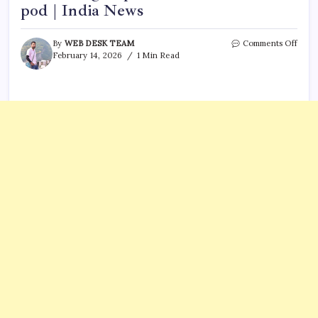
pod | India News
on
By
WEB DESK TEAM
Comments Off
Bomb
February 14, 2026
1 Min Read
scare
on
Kolka
Shill
Indi
flight
plane
move
to
isola
pod
|
India
News