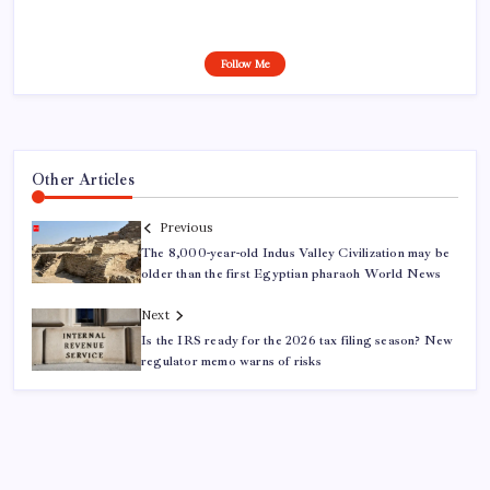
Follow Me
Other Articles
Previous
The 8,000-year-old Indus Valley Civilization may be
older than the first Egyptian pharaoh World News
Next
Is the IRS ready for the 2026 tax filing season? New
regulator memo warns of risks