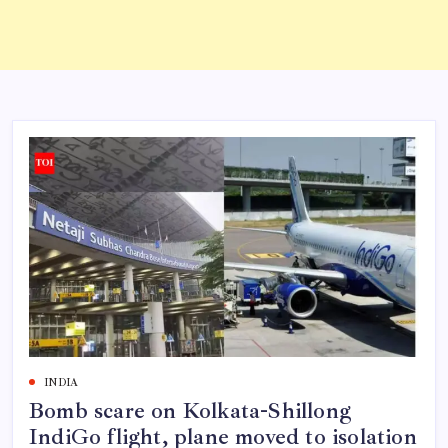
INDIA
Bomb scare on Kolkata-Shillong
IndiGo flight, plane moved to isolation