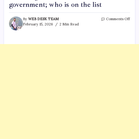
government; who is on the list
on
By
WEB DESK TEAM
Comments Off
Bang
February 15, 2026
2 Min Read
invit
13
count
inclu
India
to
swea
in
BNP
gove
who
is
on
the
list