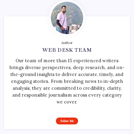
Author
WEB DESK TEAM
Our team of more than 15 experienced writers
brings diverse perspectives, deep research, and on-
the-ground insights to deliver accurate, timely, and
engaging stories. From breaking news to in-depth
analysis, they are committed to credibility, clarity,
and responsible journalism across every category
we cover.
Follow Me