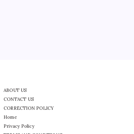
ABOUT US
CONTACT US
CORRECTION POLICY
Home
Privacy Policy
TERMS AND CONDITIONS
Terms of Use
ABOUT US
CONTACT US
CORRECTION POLICY
Home
Privacy Policy