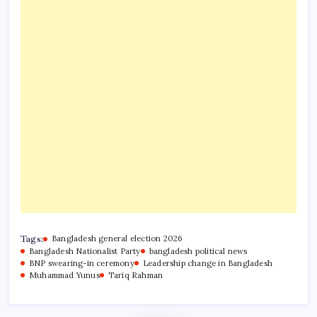
Tags:
Bangladesh general election 2026
Bangladesh Nationalist Party
bangladesh political news
BNP swearing-in ceremony
Leadership change in Bangladesh
Muhammad Yunus
Tariq Rahman