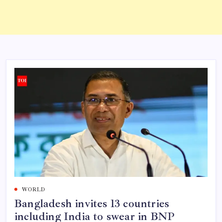
WORLD
Bangladesh invites 13 countries
including India to swear in BNP