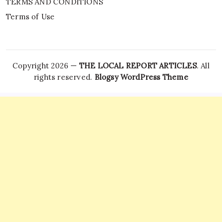
TERMS AND CONDITIONS
Terms of Use
Copyright 2026 —
THE LOCAL REPORT ARTICLES
. All
rights reserved.
Blogsy WordPress Theme