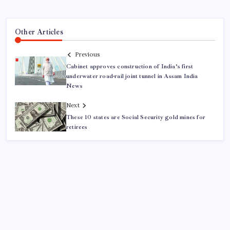
Other Articles
Previous
Cabinet approves construction of India’s first
underwater road-rail joint tunnel in Assam India
News
Next
These 10 states are Social Security gold mines for
retirees