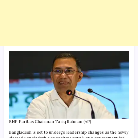
BNP Paribas Chairman Tariq Rahman (AP)
Bangladesh is set to undergo leadership changes as the newly