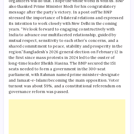
organizers will do that. I hope the whole world is with us.”
BNP
also thanked Prime Minister Modi for his congratulatory
message after the party’s victory. In a post on
The BNP
stressed the importance of bilateral relations and expressed
its intention to work closely with New Delhi in the coming
years.
“We look forward to engaging constructively with
India to advance our multifaceted relationship, guided by
mutual respect, sensitivity to each other’s concerns, and a
shared commitment to peace, stability and prosperity in the
region.”
Bangladesh’s 2026 general election on February 12 is
the first since mass protests in 2024 led to the ouster of
long-time leader Sheikh Hasina. The BNP secured the 151
seats needed to form a government in the 300-seat
parliament, with Rahman named prime minister-designate
and Jamaat-e-Islami becoming the main opposition.
Voter
turnout was about 59%, and a constitutional referendum on
governance reform was passed.