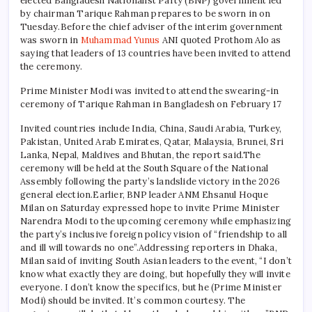
elected Bangladesh Nationalist Party (BNP) government led
by chairman Tarique Rahman prepares to be sworn in on
Tuesday.
Before the chief adviser of the interim government
was sworn in
Muhammad Yunus
ANI quoted Prothom Alo as
saying that leaders of 13 countries have been invited to attend
the ceremony.
Prime Minister Modi was invited to attend the swearing-in
ceremony of Tarique Rahman in Bangladesh on February 17
Invited countries include India, China, Saudi Arabia, Turkey,
Pakistan, United Arab Emirates, Qatar, Malaysia, Brunei, Sri
Lanka, Nepal, Maldives and Bhutan, the report said.
The
ceremony will be held at the South Square of the National
Assembly following the party’s landslide victory in the 2026
general election.
Earlier, BNP leader ANM Ehsanul Hoque
Milan on Saturday expressed hope to invite Prime Minister
Narendra Modi to the upcoming ceremony while emphasizing
the party’s inclusive foreign policy vision of “friendship to all
and ill will towards no one”.
Addressing reporters in Dhaka,
Milan said of inviting South Asian leaders to the event, “I don’t
know what exactly they are doing, but hopefully they will invite
everyone. I don’t know the specifics, but he (Prime Minister
Modi) should be invited. It’s common courtesy. The