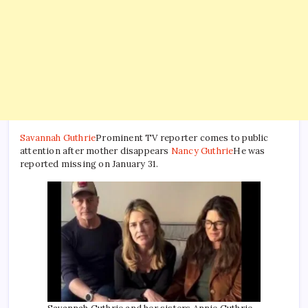
Savannah Guthrie
Prominent TV reporter comes to public
attention after mother disappears
Nancy Guthrie
He was
reported missing on January 31.