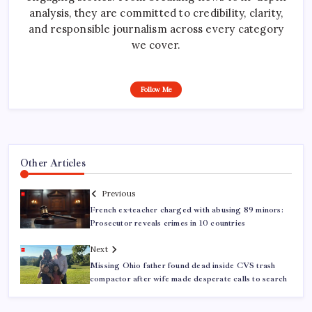
analysis, they are committed to credibility, clarity,
and responsible journalism across every category
we cover.
Follow Me
Other Articles
Previous
French ex-teacher charged with abusing 89 minors:
Prosecutor reveals crimes in 10 countries
Next
Missing Ohio father found dead inside CVS trash
compactor after wife made desperate calls to search