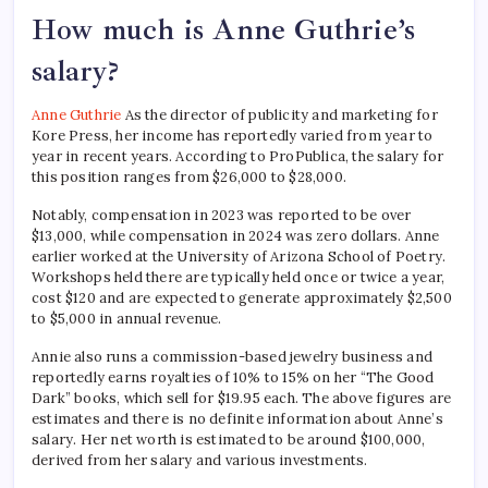
How much is Anne Guthrie’s
salary?
Anne Guthrie
As the director of publicity and marketing for
Kore Press, her income has reportedly varied from year to
year in recent years. According to ProPublica, the salary for
this position ranges from $26,000 to $28,000.
Notably, compensation in 2023 was reported to be over
$13,000, while compensation in 2024 was zero dollars. Anne
earlier worked at the University of Arizona School of Poetry.
Workshops held there are typically held once or twice a year,
cost $120 and are expected to generate approximately $2,500
to $5,000 in annual revenue.
Annie also runs a commission-based jewelry business and
reportedly earns royalties of 10% to 15% on her “The Good
Dark” books, which sell for $19.95 each. The above figures are
estimates and there is no definite information about Anne’s
salary. Her net worth is estimated to be around $100,000,
derived from her salary and various investments.