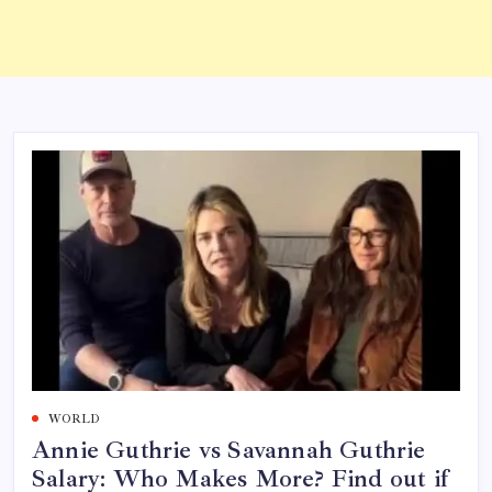
WORLD
Annie Guthrie vs Savannah Guthrie
Salary: Who Makes More? Find out if