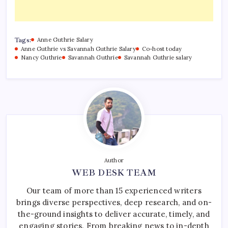
Tags:
Anne Guthrie Salary
Anne Guthrie vs Savannah Guthrie Salary
Co-host today
Nancy Guthrie
Savannah Guthrie
Savannah Guthrie salary
Author
WEB DESK TEAM
Our team of more than 15 experienced writers
brings diverse perspectives, deep research, and on-
the-ground insights to deliver accurate, timely, and
engaging stories. From breaking news to in-depth