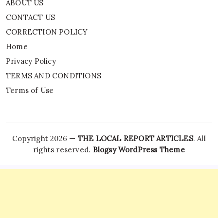
ABOUT US
CONTACT US
CORRECTION POLICY
Home
Privacy Policy
TERMS AND CONDITIONS
Terms of Use
Copyright 2026 —
THE LOCAL REPORT ARTICLES
. All
rights reserved.
Blogsy WordPress Theme