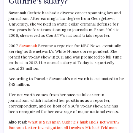
Guthrie’s salary?
Savannah Guthrie has had a diverse career spanning law and
journalism. After earning a law degree from Georgetown
University, she worked in white-collar criminal defense for
two years before transitioning to journalism. From 2004 to
2006, she served as CourtTV’s national trials reporter.
2007,
Savannah
Became a reporter for NBC News, eventually
serving as the network’s White House correspondent. She
joined the Today show in 2011 and was promoted to full-time
co-host in 2012. Her annual salary at Today is reportedly
about $8 million.
According to Parade, Savannah’s net worth is estimated to be
$45 million.
Her net worth comes from her successful career in
journalism, which included her positions as a reporter,
correspondent, and co-host of NBC’s Today show. She has
been recognized for her coverage of major national events.
Also read:
What is Savannah Guthrie’s husband’s net worth?
Ransom Letter Investigation All Involves Michael Feldman