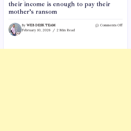
their income is enough to pay their
mother’s ransom
on
By
WEB DESK TEAM
Comments Off
Anni
February 10, 2026
2 Min Read
Guth
vs
Sava
Guth
Salar
Who
Make
More
Find
out
if
their
inco
is
enou
to
pay
their
mothe
rans