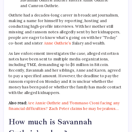
Savannah Guthrie and her sisters Annie Guthrie
and Camron Guthrie.
Guthrie had a decades-long career in broadcast journalism,
making a name for himself by reporting, hosting and
conducting high-profile interviews. With her mother still
missing and ransom notes allegedly sent by her kidnappers,
people are eager to know what’s going on with her “Today”
co-host and sister
Anne Guthrie’s
Salary and wealth.
As law enforcement investigates the case, alleged extortion
notes have been sent to multiple media organizations,
including TMZ, demanding up to $6 million in Bitcoin.
Recently, Savannah and her siblings, Anne and Karen, agreed
to pay a specified amount. However, the deadline to pay the
ransom expired on Monday and it is unclear whether the
money has been paid or whether the family has made contact
with the alleged kidnappers.
Also read:
Are Annie Guthrie and Tommaso Cioni facing any
financial difficulties? Zach Peter claims he may be jealous…
How much is Savannah