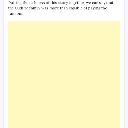
Putting the richness of this story together, we can say that
the Guthrie family was more than capable of paying the
ransom.