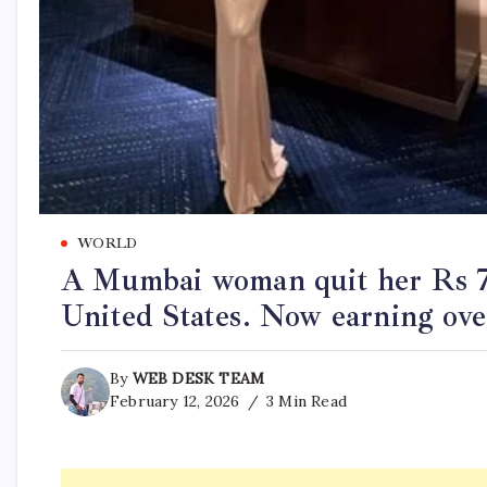
WORLD
A Mumbai woman quit her Rs 7 
United States. Now earning ove
By
WEB DESK TEAM
February 12, 2026
3 Min Read