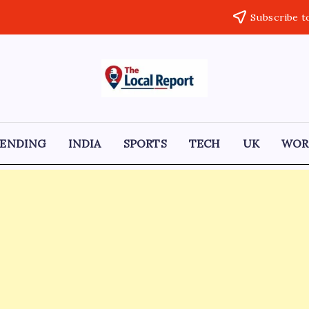
Subscribe t
THE
Trusted
Indian
LOCAL
news
delivering
REPORT
fast,
RENDING
INDIA
SPORTS
TECH
UK
WOR
factual,
ARTICLES
and
in-
depth
coverage
of
politics,
business,
society,
and
stories
that
truly
matter