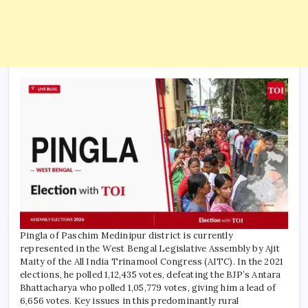
Pingla of Paschim Medinipur district is currently
represented in the West Bengal Legislative Assembly by Ajit
Maity of the All India Trinamool Congress (AITC). In the 2021
elections, he polled 1,12,435 votes, defeating the BJP’s Antara
Bhattacharya who polled 1,05,779 votes, giving him a lead of
6,656 votes.
Key issues in this predominantly rural