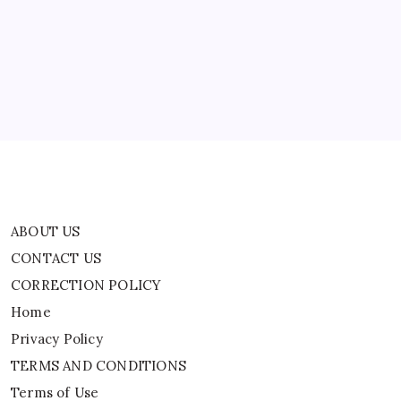
CONTACT US
CORRECTION POLICY
Home
Privacy Policy
TERMS AND CONDITIONS
Terms of Use
ABOUT US
CONTACT US
CORRECTION POLICY
Home
Privacy Policy
TERMS AND CONDITIONS
Terms of Use