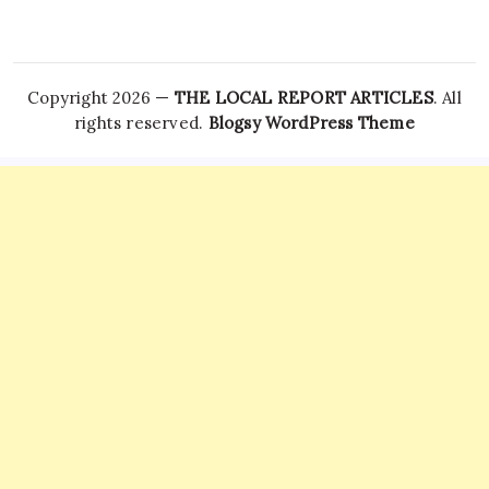
Copyright 2026 —
THE LOCAL REPORT ARTICLES
. All
rights reserved.
Blogsy WordPress Theme