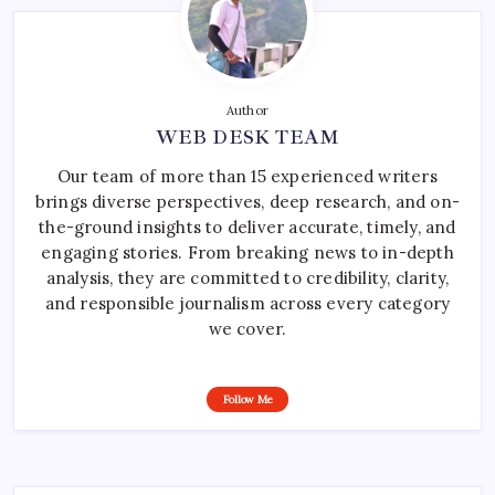
Author
WEB DESK TEAM
Our team of more than 15 experienced writers
brings diverse perspectives, deep research, and on-
the-ground insights to deliver accurate, timely, and
engaging stories. From breaking news to in-depth
analysis, they are committed to credibility, clarity,
and responsible journalism across every category
we cover.
Follow Me