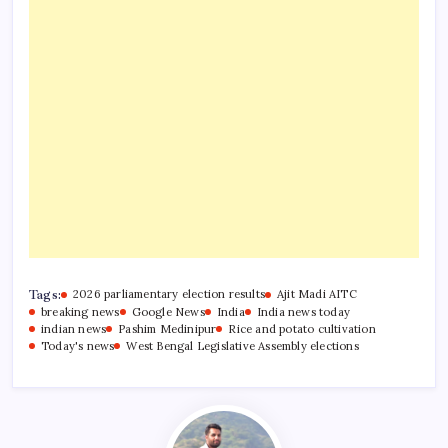
Tags:
2026 parliamentary election results
Ajit Madi AITC
breaking news
Google News
India
India news today
indian news
Pashim Medinipur
Rice and potato cultivation
Today's news
West Bengal Legislative Assembly elections