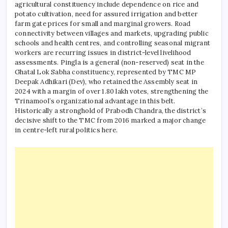
agricultural constituency include dependence on rice and
potato cultivation, need for assured irrigation and better
farm gate prices for small and marginal growers. Road
connectivity between villages and markets, upgrading public
schools and health centres, and controlling seasonal migrant
workers are recurring issues in district-level livelihood
assessments.
Pingla is a general (non-reserved) seat in the
Ghatal Lok Sabha constituency, represented by TMC MP
Deepak Adhikari (Dev), who retained the Assembly seat in
2024 with a margin of over 1.80 lakh votes, strengthening the
Trinamool’s organizational advantage in this belt.
Historically a stronghold of Prabodh Chandra, the district’s
decisive shift to the TMC from 2016 marked a major change
in centre-left rural politics here.