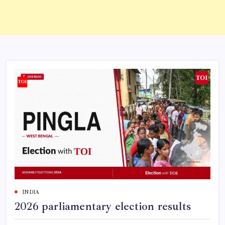
INDIA
2026 parliamentary election results