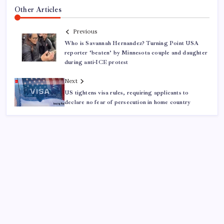
Other Articles
Previous
Who is Savannah Hernandez? Turning Point USA
reporter ‘beaten’ by Minnesota couple and daughter
during anti-ICE protest
Next
US tightens visa rules, requiring applicants to
declare no fear of persecution in home country
ABOUT US