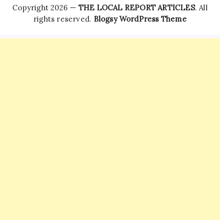
Copyright 2026 —
THE LOCAL REPORT ARTICLES
. All
rights reserved.
Blogsy WordPress Theme