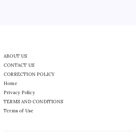
Privacy Policy
TERMS AND CONDITIONS
Terms of Use
ABOUT US
CONTACT US
CORRECTION POLICY
Home
Privacy Policy
TERMS AND CONDITIONS
Terms of Use