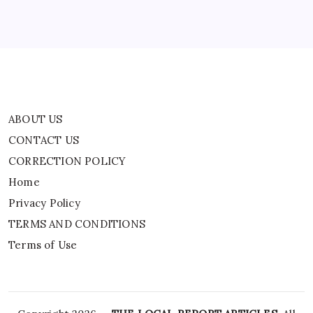
Privacy Policy
TERMS AND CONDITIONS
Terms of Use
ABOUT US
CONTACT US
CORRECTION POLICY
Home
Privacy Policy
TERMS AND CONDITIONS
Terms of Use