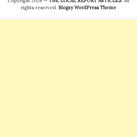
Copyright 2026 —
THE LOCAL REPORT ARTICLES
. All
rights reserved.
Blogsy WordPress Theme