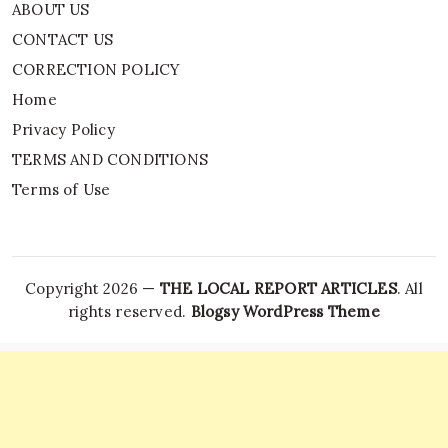
ABOUT US
CONTACT US
CORRECTION POLICY
Home
Privacy Policy
TERMS AND CONDITIONS
Terms of Use
Copyright 2026 —
THE LOCAL REPORT ARTICLES
. All
rights reserved.
Blogsy WordPress Theme