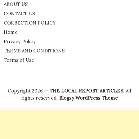
ABOUT US
CONTACT US
CORRECTION POLICY
Home
Privacy Policy
TERMS AND CONDITIONS
Terms of Use
Copyright 2026 —
THE LOCAL REPORT ARTICLES
. All
rights reserved.
Blogsy WordPress Theme