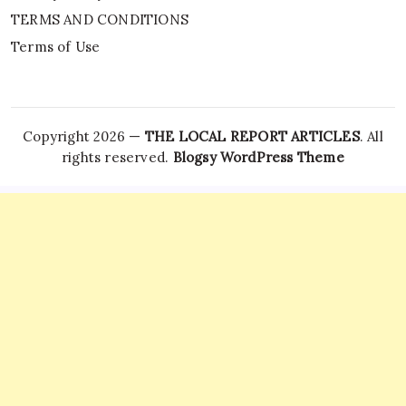
TERMS AND CONDITIONS
Terms of Use
Copyright 2026 —
THE LOCAL REPORT ARTICLES
. All
rights reserved.
Blogsy WordPress Theme