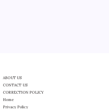
ABOUT US
CONTACT US
CORRECTION POLICY
Home
Privacy Policy
TERMS AND CONDITIONS
Terms of Use
ABOUT US
CONTACT US
CORRECTION POLICY
Home
Privacy Policy