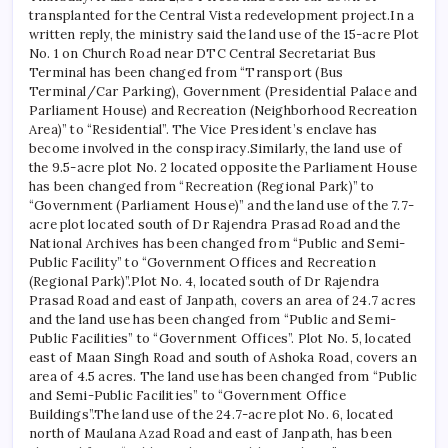
transplanted for the Central Vista redevelopment project.
In a
written reply, the ministry said the land use of the 15-acre Plot
No. 1 on Church Road near DTC Central Secretariat Bus
Terminal has been changed from “Transport (Bus
Terminal/Car Parking), Government (Presidential Palace and
Parliament House) and Recreation (Neighborhood Recreation
Area)” to “Residential”.
The Vice President’s enclave has
become involved in the conspiracy.
Similarly, the land use of
the 9.5-acre plot No. 2 located opposite the Parliament House
has been changed from “Recreation (Regional Park)” to
“Government (Parliament House)” and the land use of the 7.7-
acre plot located south of Dr Rajendra Prasad Road and the
National Archives has been changed from “Public and Semi-
Public Facility” to “Government Offices and Recreation
(Regional Park)”.
Plot No. 4, located south of Dr Rajendra
Prasad Road and east of Janpath, covers an area of ​​24.7 acres
and the land use has been changed from “Public and Semi-
Public Facilities” to “Government Offices”. Plot No. 5, located
east of Maan Singh Road and south of Ashoka Road, covers an
area of ​​4.5 acres. The land use has been changed from “Public
and Semi-Public Facilities” to “Government Office
Buildings”.
The land use of the 24.7-acre plot No. 6, located
north of Maulana Azad Road and east of Janpath, has been