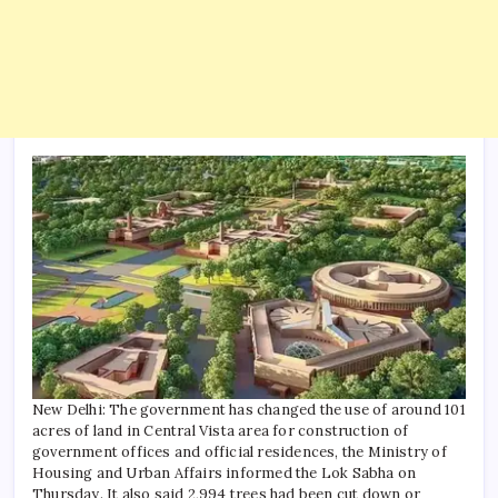
New Delhi: The government has changed the use of around 101
acres of land in Central Vista area for construction of
government offices and official residences, the Ministry of
Housing and Urban Affairs informed the Lok Sabha on
Thursday.
It also said 2,994 trees had been cut down or