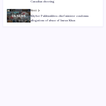
Canadian shooting
Next
Khyber Pakhtunkhwa chief minister condemns
allegations of abuse of Imran Khan
ABOUT US
CONTACT US
CORRECTION POLICY
Home
Privacy Policy