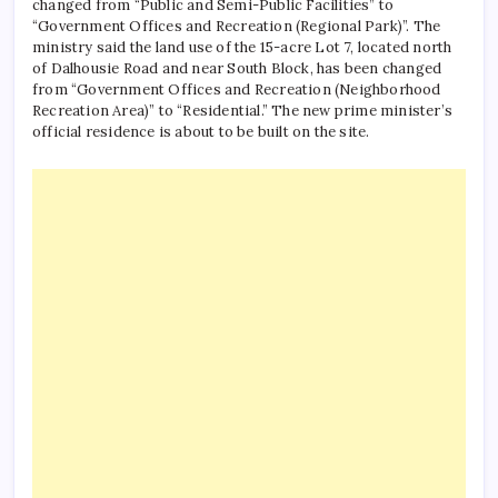
changed from “Public and Semi-Public Facilities” to
“Government Offices and Recreation (Regional Park)”. The
ministry said the land use of the 15-acre Lot 7, located north
of Dalhousie Road and near South Block, has been changed
from “Government Offices and Recreation (Neighborhood
Recreation Area)” to “Residential.” The new prime minister’s
official residence is about to be built on the site.