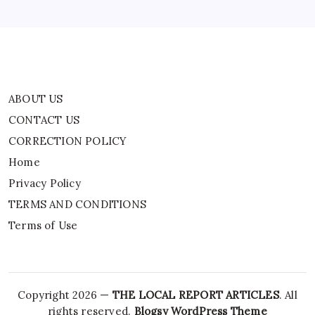
TERMS AND CONDITIONS
Terms of Use
ABOUT US
CONTACT US
CORRECTION POLICY
Home
Privacy Policy
TERMS AND CONDITIONS
Terms of Use
Copyright 2026 —
THE LOCAL REPORT ARTICLES
. All
rights reserved.
Blogsy WordPress Theme