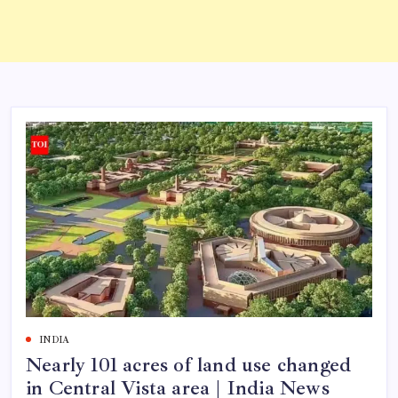
INDIA
Nearly 101 acres of land use changed
in Central Vista area | India News