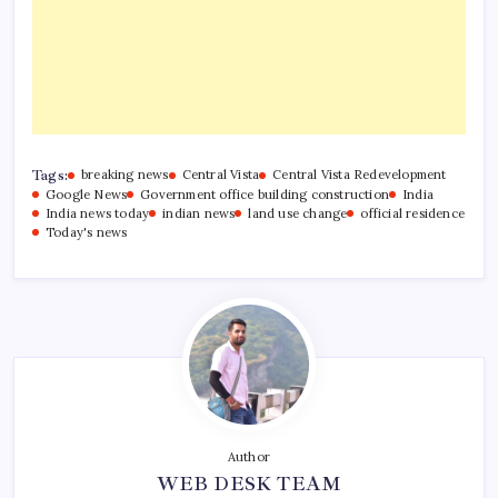
Tags:
breaking news
Central Vista
Central Vista Redevelopment
Google News
Government office building construction
India
India news today
indian news
land use change
official residence
Today's news
Author
WEB DESK TEAM