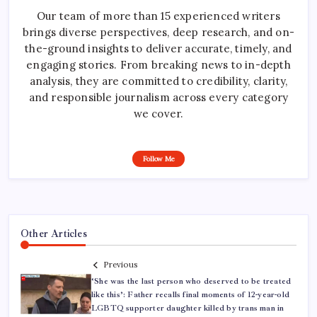
Our team of more than 15 experienced writers
brings diverse perspectives, deep research, and on-
the-ground insights to deliver accurate, timely, and
engaging stories. From breaking news to in-depth
analysis, they are committed to credibility, clarity,
and responsible journalism across every category
we cover.
Follow Me
Other Articles
Previous
‘She was the last person who deserved to be treated
like this’: Father recalls final moments of 12-year-old
LGBTQ supporter daughter killed by trans man in